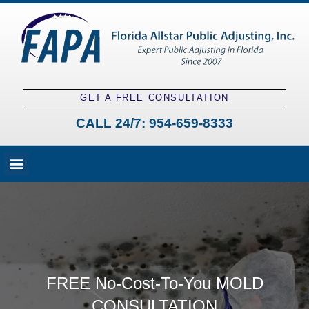
GET A FREE CONSULTATION
CALL 24/7:
954-659-8333
Fees and Claim Process
Claim Types
Contact a Public Adjuster
FREE No-Cost-To-You MOLD
CONSULTATION