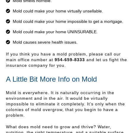
Mold smells horrible.
Mold could make your home virtually unsellable.
Mold could make your home impossible to get a mortgage.
Mold could make your home UNINSURABLE.
Mold causes severe health issues.
If you think you have a mold problem, please call our
main office number at
954-659-8333
and let us fight the
insurance company for you.
A Little Bit More Info on Mold
Mold is everywhere. It is naturally occurring in the
environment and in the air. It would be virtually
impossible to eliminate it completely. It’s only when the
colonies of mold overgrow, that you begin to have a
problem.
What does mold need to grow and thrive? Water,
nutrition, the right temperature, and a suitable surface.