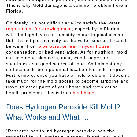
This is why Mold damage is a common problem here in
Florida.
Obviously, it’s not difficult at all to satisfy the water
requirement for growing mold,
especially in Florida,
with the high levels of humidity in our tropical climate.
But, it’s not just humidity as the water source. It could
be water from
pipe burst or leak in your house,
condensation, or bad ventilation. As for nutrition, mold
can use dead skin cells, dust, wood, paper, or
sheetrock as a good source of food. And almost any
surface could be a potential location for mold to grow.
Furthermore, once you have a mold problem, it doesn’t
take much for the mold spores to become airborne and
travel to other parts of your home and even cause
health problems. This is from
healthline:
Does Hydrogen Peroxide Kill Mold?
What Works and What …
“Research has found hydrogen peroxide
has the
potential to kill bacteria, viruses, fungi,
and mold