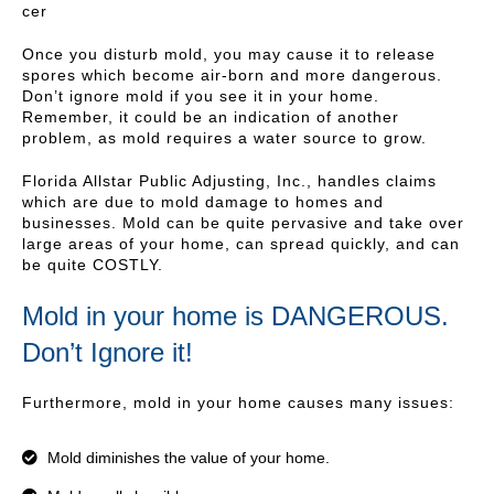
cer
Once you disturb mold, you may cause it to release
spores which become air-born and more dangerous.
Don’t ignore mold if you see it in your home.
Remember, it could be an indication of another
problem, as mold requires a water source to grow.
Florida Allstar Public Adjusting, Inc., handles claims
which are due to mold damage to homes and
businesses. Mold can be quite pervasive and take over
large areas of your home, can spread quickly, and can
be quite COSTLY.
Mold in your home is DANGEROUS.
Don’t Ignore it!
Furthermore, mold in your home causes many issues:
Mold diminishes the value of your home.