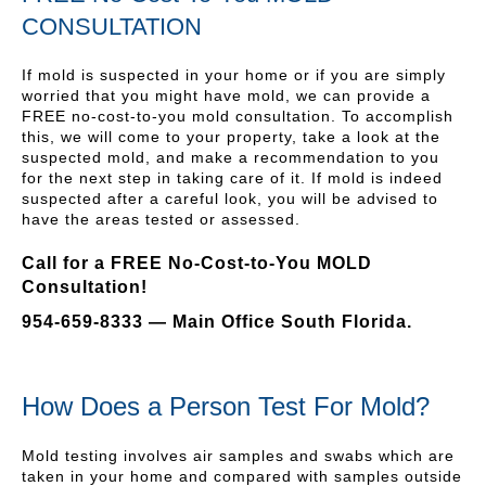
CONSULTATION
If mold is suspected in your home or if you are simply
worried that you might have mold, we can provide a
FREE no-cost-to-you mold consultation. To accomplish
this, we will come to your property, take a look at the
suspected mold, and make a recommendation to you
for the next step in taking care of it. If mold is indeed
suspected after a careful look, you will be advised to
have the areas tested or assessed.
Call for a FREE No-Cost-to-You MOLD
Consultation!
954-659-8333 — Main Office South Florida.
How Does a Person Test For Mold?
Mold testing involves air samples and swabs which are
taken in your home and compared with samples outside