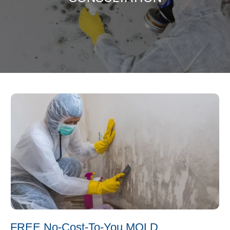
FREE No-Cost-To-You MOLD