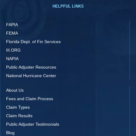
HELPFUL LINKS
FAPIA
FEMA
Florida Dept. of Fin Services
III.ORG
NAPIA
Public Adjuster Resources
National Hurricane Center
About Us
Fees and Claim Process
Claim Types
Claim Results
Public Adjuster Testimonials
Blog