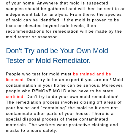
of your home. Anywhere that mold is suspected,
samples should be gathered and will then be sent to an
independent lab for analysis. From there, the species
of mold can be identified. If the mold is proven to be
toxic or elevated beyond safe levels, then
recommendations for remediation will be made by the
mold tester or assessor.
Don’t Try and be Your Own Mold
Tester or Mold Remediator.
People who test for mold must
be trained and be
licensed.
Don’t try to be an expert if you are not! Mold
contamination in your home can be serious. Moreover,
people who REMOVE MOLD also have to be state
certified.
Don’t try to do your own mold remediation!
The remediation process involves closing off areas of
your house and “containing” the mold so it does not
contaminate other parts of your house. There is a
special disposal process of these contaminated
materials. The workers wear protective clothing and
masks to ensure safety.