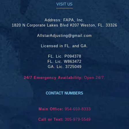
VISIT US
Address:
FAPA, Inc.
1820 N Corporate Lakes Blvd #207 Weston, FL. 33326
AllstarAdjusting@gmail.com
Licensed in FL. and GA.
FL. Lic. P094378
FL. Lic. W863472
GA. Lic. 3725049
24/7 Emergency Availability:
Open 24/7.
CONTACT NUMBERS
Main Office:
954-659-8333
Call or Text:
305-979-5549