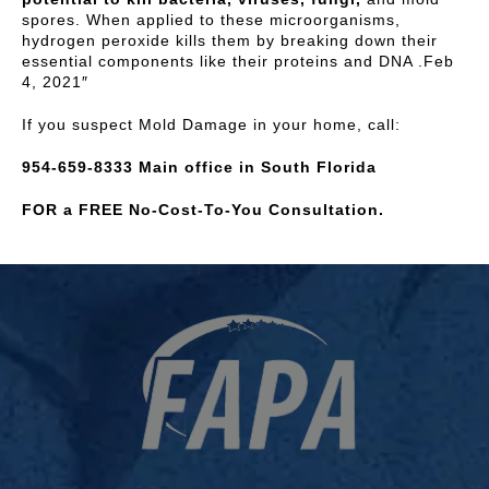
spores. When applied to these microorganisms,
hydrogen peroxide kills them by breaking down their
essential components like their proteins and DNA .Feb
4, 2021″
If you suspect Mold Damage in your home, call:
954-659-8333 Main office in South Florida
FOR a FREE No-Cost-To-You Consultation.