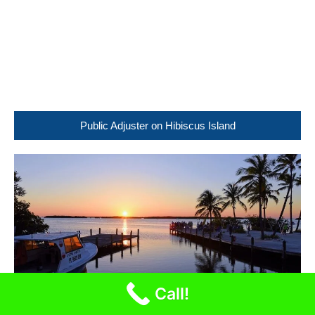
Public Adjuster on Hibiscus Island
Call!
Public Adjuster in Sunrise