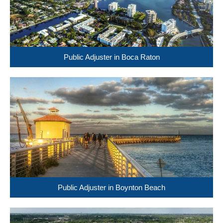
Public Adjuster in Boca Raton
Public Adjuster in Boynton Beach