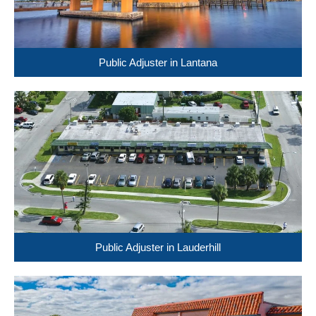
Public Adjuster in Lantana
Public Adjuster in Lauderhill