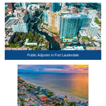
Public Adjuster in Fort Lauderdale