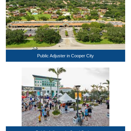
Public Adjuster in Cooper City