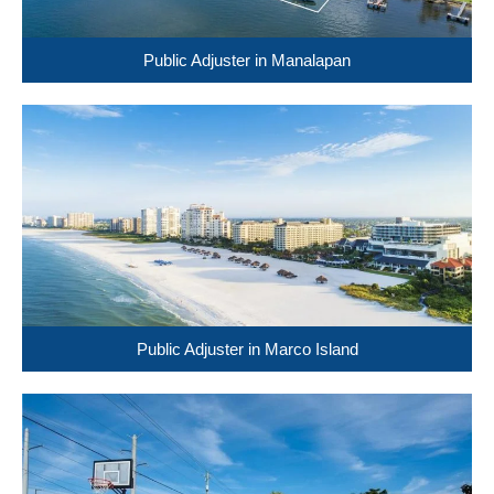
Public Adjuster in Manalapan
Public Adjuster in Marco Island