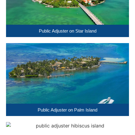
Public Adjuster on Star Island
Public Adjuster on Palm Island