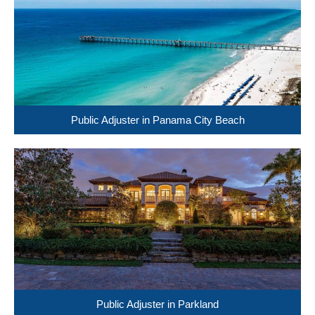
Public Adjuster in Panama City Beach
Public Adjuster in Parkland