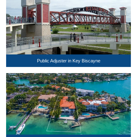
Public Adjuster in Key Biscayne