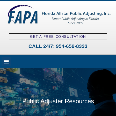
GET A FREE CONSULTATION
CALL 24/7:
954-659-8333
Fees and Claim Process
Claim Types
Contact a Public Adjuster
Public Adjuster Resources