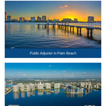
Public Adjuster in Palm Beach