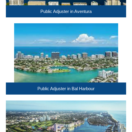
Public Adjuster in Aventura
Public Adjuster in Bal Harbour