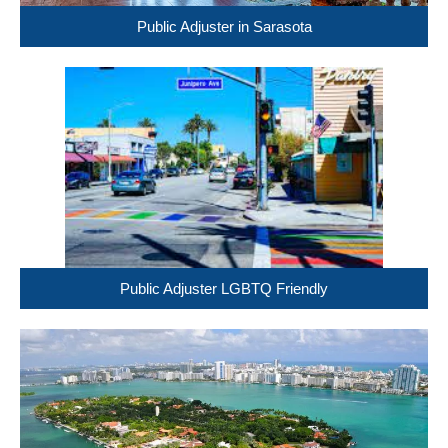
Public Adjuster in Sarasota
Public Adjuster LGBTQ Friendly