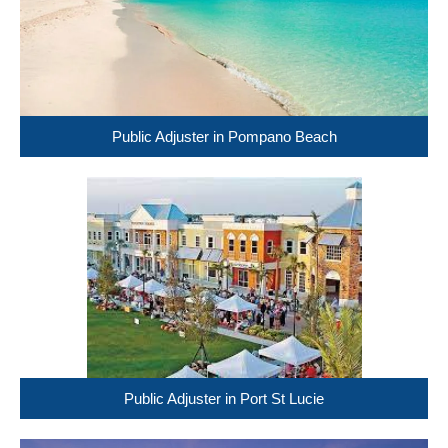
Public Adjuster in Pompano Beach
Public Adjuster in Port St Lucie