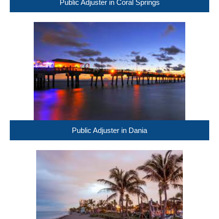
Public Adjuster in Coral Springs
Public Adjuster in Dania