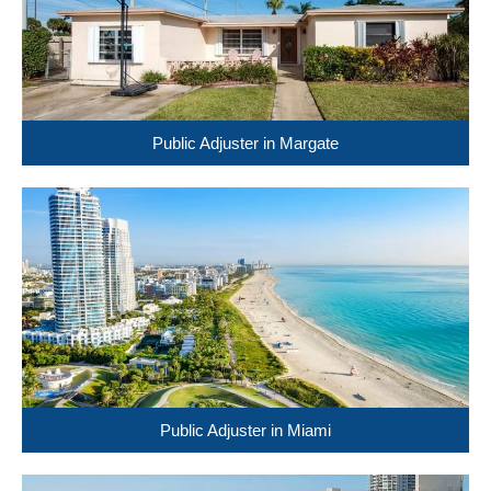
Public Adjuster in Margate
Public Adjuster in Miami