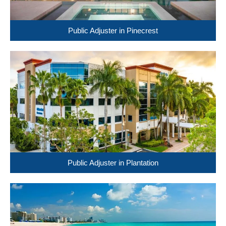
Public Adjuster in Pinecrest
Public Adjuster in Plantation