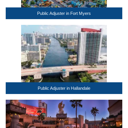
Public Adjuster in Fort Myers
Public Adjuster in Hallandale