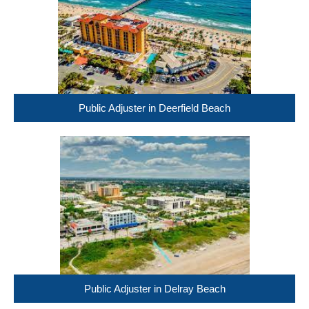
Public Adjuster in Deerfield Beach
Public Adjuster in Delray Beach