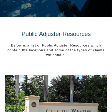
Public Adjuster Resources
Below is a list of Public Adjuster Resources which
contain the locations and some of the types of claims
we handle.