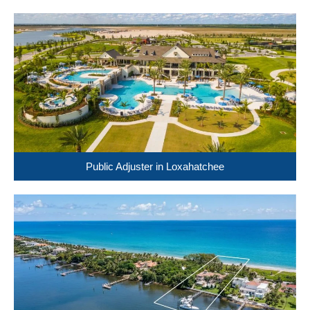
Public Adjuster in Loxahatchee