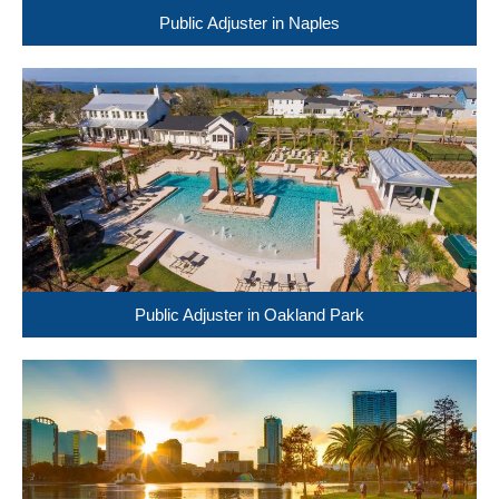
Public Adjuster in Naples
Public Adjuster in Oakland Park