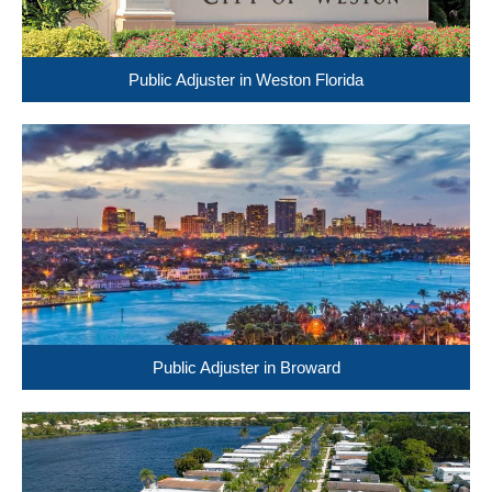
Public Adjuster in Weston Florida
Public Adjuster in Broward