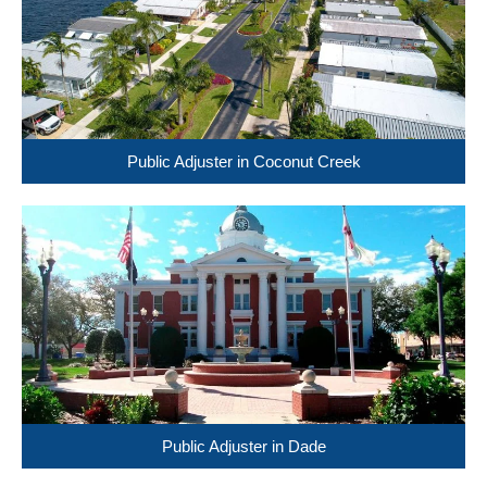
Public Adjuster in Coconut Creek
Public Adjuster in Dade