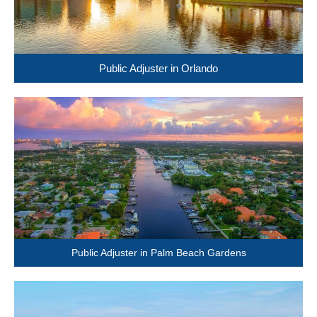
Public Adjuster in Orlando
Public Adjuster in Palm Beach Gardens