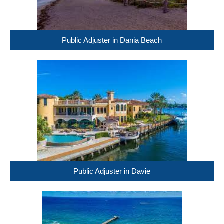
Public Adjuster in Dania Beach
Public Adjuster in Davie