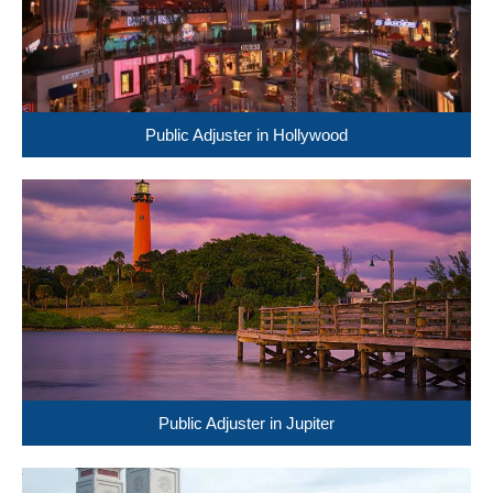
Public Adjuster in Hollywood
Public Adjuster in Jupiter