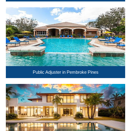
Public Adjuster in Pembroke Pines