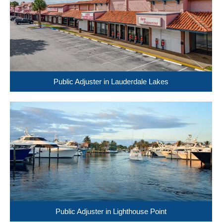
Public Adjuster in Lauderdale Lakes
Public Adjuster in Lighthouse Point