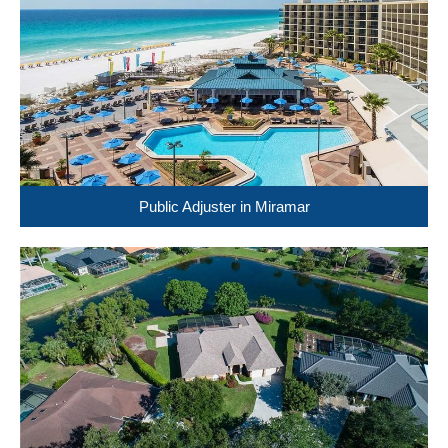
Public Adjuster in Miramar