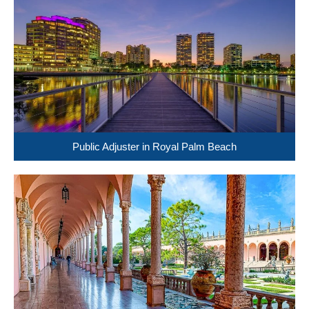
Public Adjuster in Royal Palm Beach