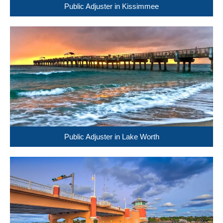
Public Adjuster in Kissimmee
Public Adjuster in Lake Worth