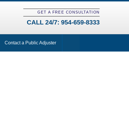
GET A FREE CONSULTATION
CALL 24/7:
954-659-8333
Contact a Public Adjuster