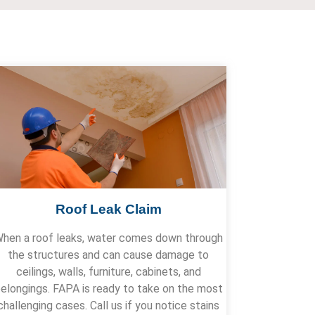
Roof Leak Claim
hen a roof leaks, water comes down through
the structures and can cause damage to
ceilings, walls, furniture, cabinets, and
elongings. FAPA is ready to take on the most
challenging cases. Call us if you notice stains