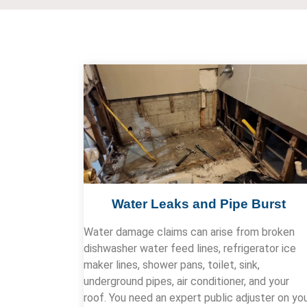
Water Leaks and Pipe Burst
Water damage claims can arise from broken
dishwasher water feed lines, refrigerator ice
maker lines, shower pans, toilet, sink,
underground pipes, air conditioner, and your
roof. You need an expert public adjuster on yo