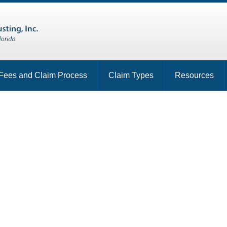
Fees and Claim Process
Claim Types
Resources