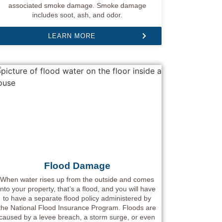
associated smoke damage. Smoke damage
includes soot, ash, and odor.
LEARN MORE
Flood Damage
When water rises up from the outside and comes
into your property, that’s a flood, and you will have
to have a separate flood policy administered by
the National Flood Insurance Program. Floods are
caused by a levee breach, a storm surge, or even