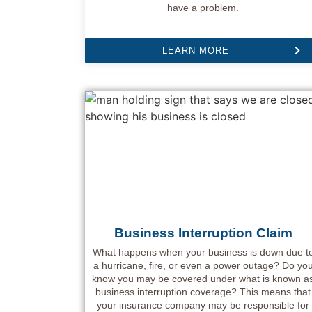
have a problem.
LEARN MORE
Business Interruption Claim
What happens when your business is down due t
a hurricane, fire, or even a power outage? Do yo
know you may be covered under what is known a
business interruption coverage? This means that
your insurance company may be responsible for