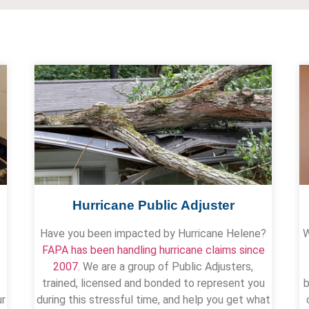
Hurricane Public Adjuster
Have you been impacted by Hurricane Helene?
W
FAPA has been handling hurricane claims since
2007.
We are a group of Public Adjusters,
trained, licensed and bonded to represent you
b
ur
during this stressful time, and help you get what