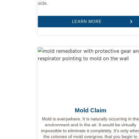
side.
LEARN MORE
Mold Claim
Mold is everywhere. It is naturally occurring in th
environment and in the air. It would be virtually
impossible to eliminate it completely. It’s only whe
the colonies of mold overgrow, that you begin to