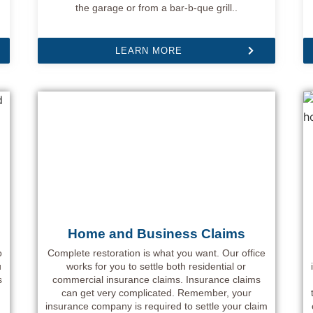
the garage or from a bar-b-que grill..
LEARN MORE
Home and Business Claims
o
Complete restoration is what you want. Our office
u
works for you to settle both residential or
s
commercial insurance claims. Insurance claims
can get very complicated. Remember, your
insurance company is required to settle your claim