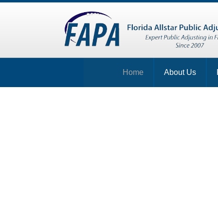
Home
About Us