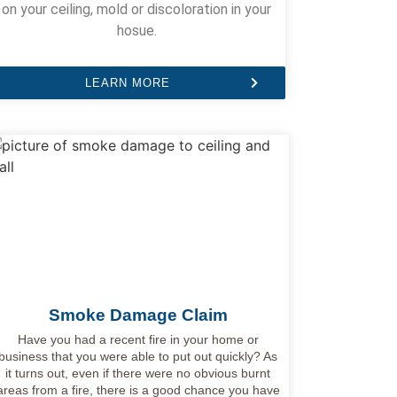
on your ceiling, mold or discoloration in your
hosue.
LEARN MORE
Smoke Damage Claim
Have you had a recent fire in your home or
business that you were able to put out quickly? As
it turns out, even if there were no obvious burnt
areas from a fire, there is a good chance you have