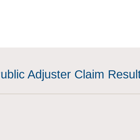
ublic Adjuster Claim Resul