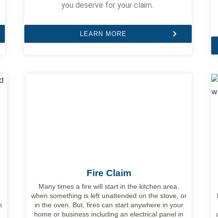
you deserve for your claim.
LEARN MORE
Fire Claim
e
Many times a fire will start in the kitchen area,
when something is left unattended on the stove, or
n
in the oven. But, fires can start anywhere in your
home or business including an electrical panel in