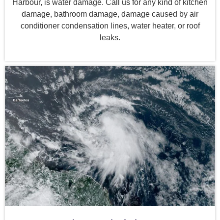
Harbour, is water damage. Call us for any kind of kitchen
damage, bathroom damage, damage caused by air
conditioner condensation lines, water heater, or roof
leaks.