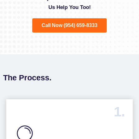
Us Help You Too!
Call Now (954) 659-8333
The Process.
1.