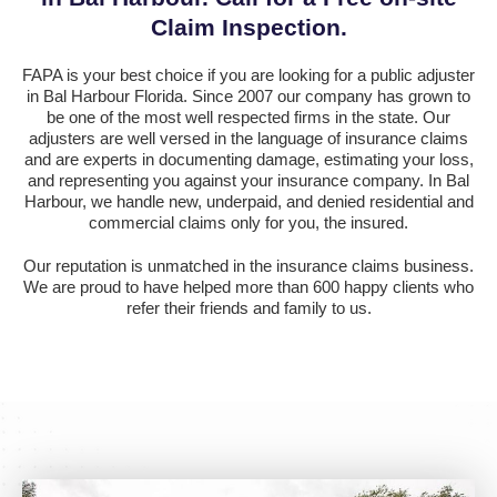
Claim Inspection.
FAPA is your best choice if you are looking for a public adjuster
in Bal Harbour Florida. Since 2007 our company has grown to
be one of the most well respected firms in the state. Our
adjusters are well versed in the language of insurance claims
and are experts in documenting damage, estimating your loss,
and representing you against your insurance company. In Bal
Harbour, we handle new, underpaid, and denied residential and
commercial claims only for you, the insured.
Our reputation is unmatched in the insurance claims business.
We are proud to have helped more than 600 happy clients who
refer their friends and family to us.