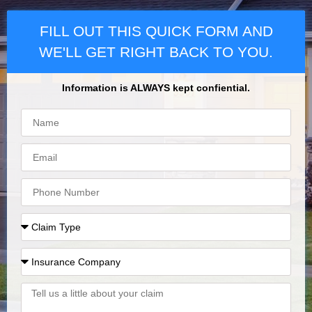
FILL OUT THIS QUICK FORM AND
WE'LL GET RIGHT BACK TO YOU.
Information is ALWAYS kept confiential.