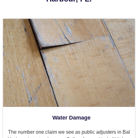
Water Damage
The number one claim we see as public adjusters in Bal