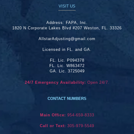
VISIT US
Address:
FAPA, Inc.
1820 N Corporate Lakes Blvd #207 Weston, FL. 33326
AllstarAdjusting@gmail.com
Licensed in FL. and GA.
FL. Lic. P094378
FL. Lic. W863472
GA. Lic. 3725049
24/7 Emergency Availability:
Open 24/7.
CONTACT NUMBERS
Main Office:
954-659-8333
Call or Text:
305-979-5549