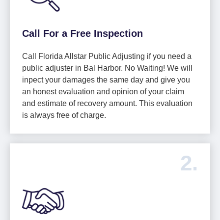
Call For a Free Inspection
Call Florida Allstar Public Adjusting if you need a
public adjuster in Bal Harbor. No Waiting! We will
inpect your damages the same day and give you
an honest evaluation and opinion of your claim
and estimate of recovery amount. This evaluation
is always free of charge.
2.