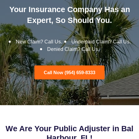
Your Insurance Company Has an
Expert, So Should You.
New Claim? Call Us.
Underpaid Claim? Call Us.
Denied Claim? Call Us.
Call Now (954) 659-8333
We Are Your Public Adjuster in Bal
Harbour, FL!