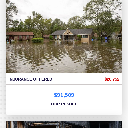
INSURANCE OFFERED
$26,752
$91,509
OUR RESULT