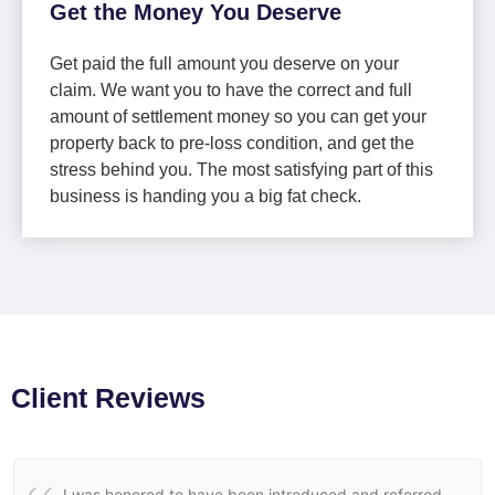
Get the Money You Deserve
Get paid the full amount you deserve on your
claim. We want you to have the correct and full
amount of settlement money so you can get your
property back to pre-loss condition, and get the
stress behind you. The most satisfying part of this
business is handing you a big fat check.
Client Reviews
I was honored to have been introduced and referred