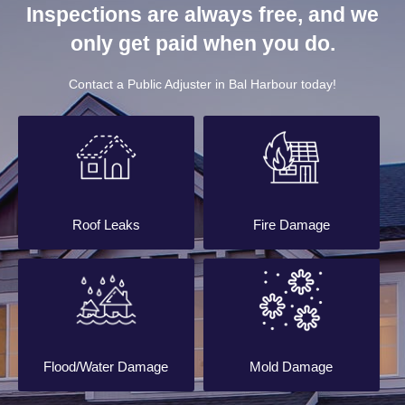
Inspections are always free, and we
only get paid when you do.
Contact a Public Adjuster in Bal Harbour today!
Roof Leaks
Fire Damage
Flood/Water Damage
Mold Damage