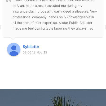
to Allan, he as a result assisted me during my
insurance claim process it was indeed a pleasure. Very
professional company, hands on & knowledgeable in
all the area of thier expertise. Allstar Public Adjuster
made me feel comfortable knowing they always had
my best interest at heart and followed through to the
end to make sure I was satisfied with the end result.
Sybilette
02:06 12 Nov 25