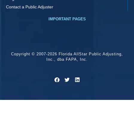
Contact a Public Adjuster
IMPORTANT PAGES
Copyright © 2007-2026 Florida AllStar Public Adjusting,
Inc., dba FAPA, Inc.