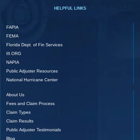
HELPFUL LINKS
FAPIA
FEMA
Florida Dept. of Fin Services
III.ORG
NAPIA
Public Adjuster Resources
National Hurricane Center
About Us
Fees and Claim Process
Claim Types
Claim Results
Public Adjuster Testimonials
Blog