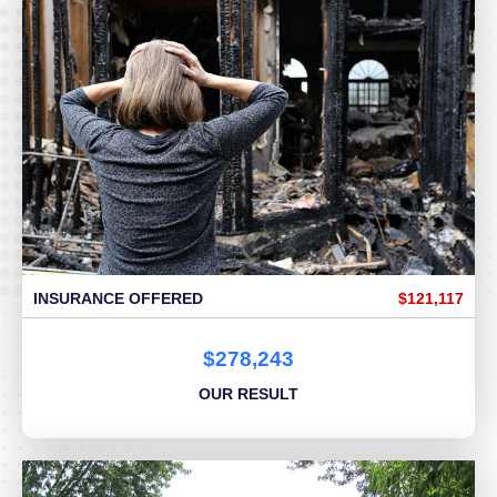
INSURANCE OFFERED
$121,117
$278,243
OUR RESULT