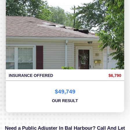
INSURANCE OFFERED
$6,790
$49,749
OUR RESULT
Need a Public Adjuster In Bal Harbour? Call And Let