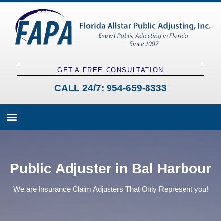
GET A FREE CONSULTATION
CALL 24/7:
954-659-8333
Fees and Claim Process
Claim Types
Contact a Public Adjuster
Public Adjuster in Bal Harbour
We are Insurance Claim Adjusters That Only Represent you!