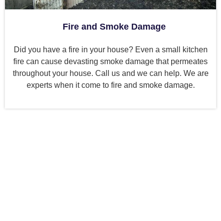
Fire and Smoke Damage
Did you have a fire in your house? Even a small kitchen
fire can cause devasting smoke damage that permeates
throughout your house. Call us and we can help. We are
experts when it come to fire and smoke damage.