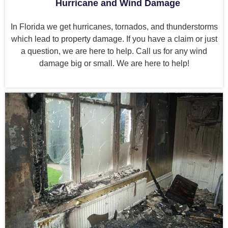
Hurricane and Wind Damage
In Florida we get hurricanes, tornados, and thunderstorms
which lead to property damage. If you have a claim or just
a question, we are here to help. Call us for any wind
damage big or small. We are here to help!