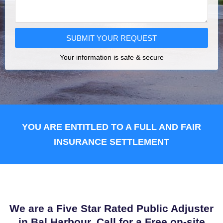
SUBMIT YOUR REQUEST
Your information is safe & secure
YOU ARE ENTITLED TO A FULL AND FAIR
INSURANCE SETTLEMENT
We are a Five Star Rated Public Adjuster
in Bal Harbour. Call for a Free on-site