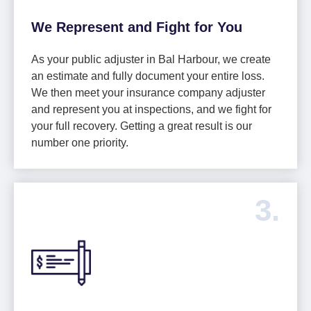
We Represent and Fight for You
As your public adjuster in Bal Harbour, we create
an estimate and fully document your entire loss.
We then meet your insurance company adjuster
and represent you at inspections, and we fight for
your full recovery. Getting a great result is our
number one priority.
3.