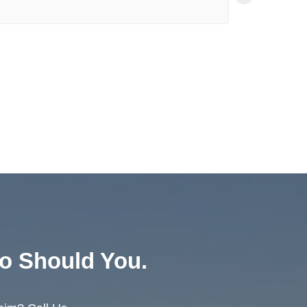
Зо
23:
o Should You.