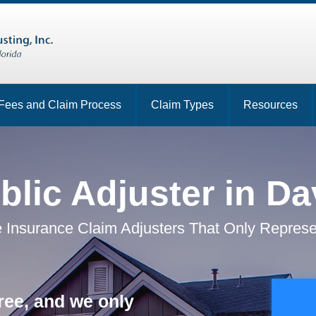
Fees and Claim Process
Claim Types
Resources
blic Adjuster in Da
 Insurance Claim Adjusters That Only Represe
ree, and we only