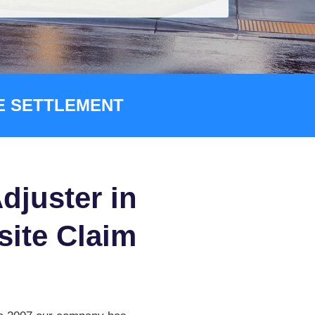
CE SETTLEMENT
djuster in
-site Claim