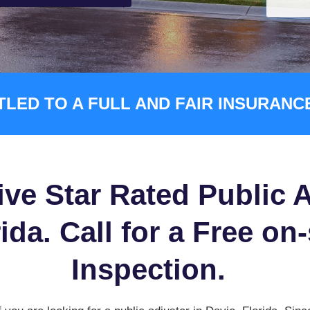
TLED TO A FULL AND FAIR INSURAN
ive Star Rated Public A
ida. Call for a Free on
Inspection.