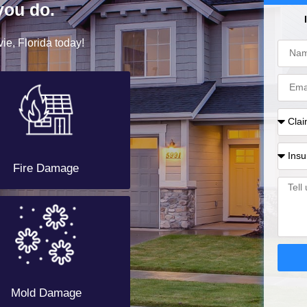
you do.
ie, Florida today!
Fire Damage
Mold Damage