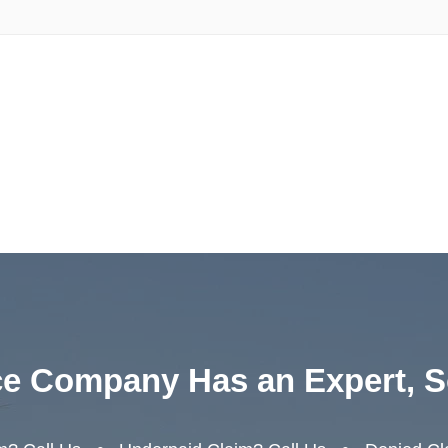
ce Company Has an Expert, S