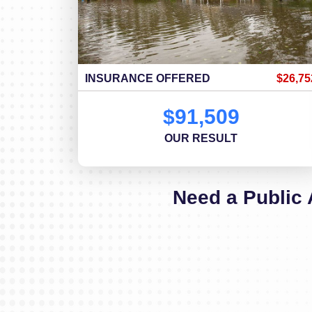
INSURANCE OFFERED
$26,75
$91,509
OUR RESULT
Need a Public 