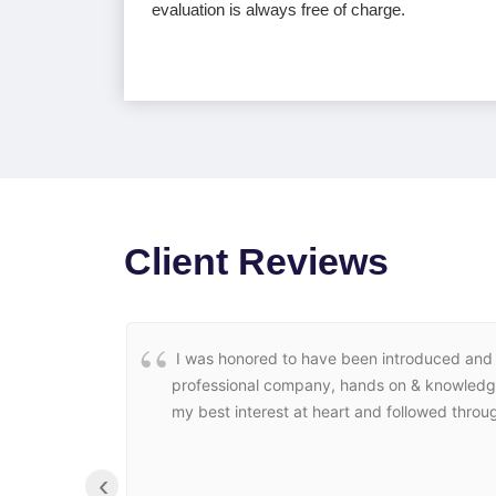
evaluation is always free of charge.
Client Reviews
I was honored to have been introduced and r
professional company, hands on & knowledgeab
my best interest at heart and followed throug
‹