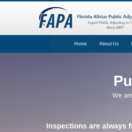
Home
About Us
Pu
We are
Inspections are always f