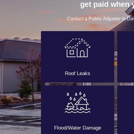
get paid when 
Contact a Public Adjuster in Dav
Roof Leaks
Flood/Water Damage