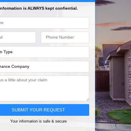
Information is ALWAYS kept confiential.
SUBMIT YOUR REQUEST
Your information is safe & secure