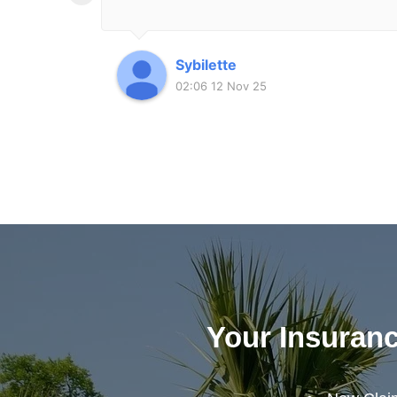
Sybilette
02:06 12 Nov 25
Your Insuran