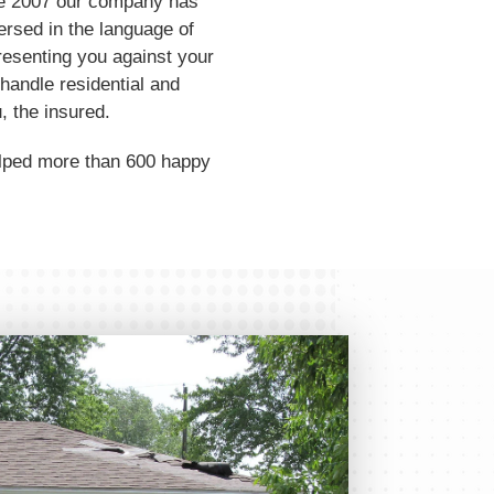
ince 2007 our company has
ersed in the language of
resenting you against your
handle residential and
, the insured.
elped more than 600 happy