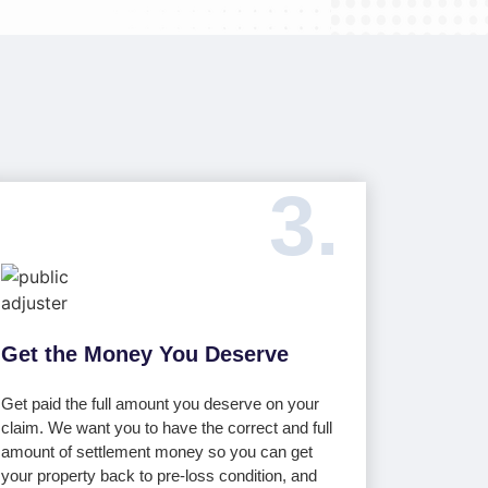
3.
Get the Money You Deserve
Get paid the full amount you deserve on your
claim. We want you to have the correct and full
amount of settlement money so you can get
your property back to pre-loss condition, and