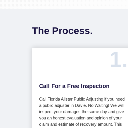
The Process.
1.
Call For a Free Inspection
Call Florida Allstar Public Adjusting if you need
a public adjuster in Davie. No Waiting! We will
inspect your damages the same day and give
you an honest evaluation and opinion of your
claim and estimate of recovery amount. This