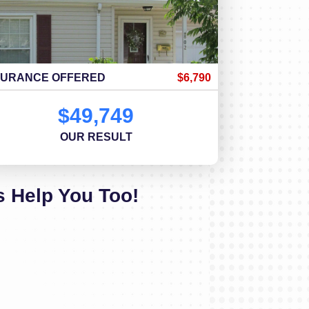
SURANCE OFFERED
$6,790
$49,749
OUR RESULT
s Help You Too!