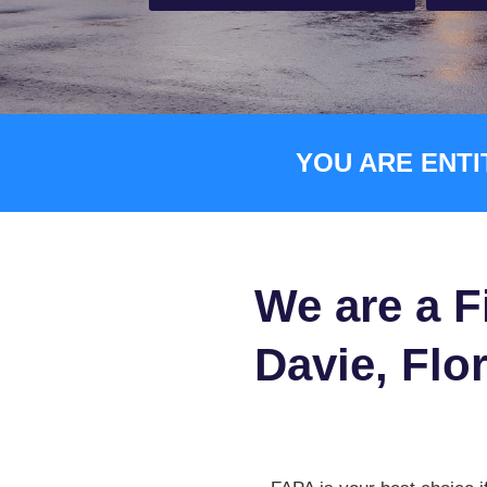
YOU ARE ENTI
We are a F
Davie, Flor