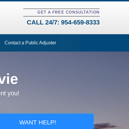
GET A FREE CONSULTATION
CALL 24/7:
954-659-8333
Contact a Public Adjuster
vie
nt you!
WANT HELP!