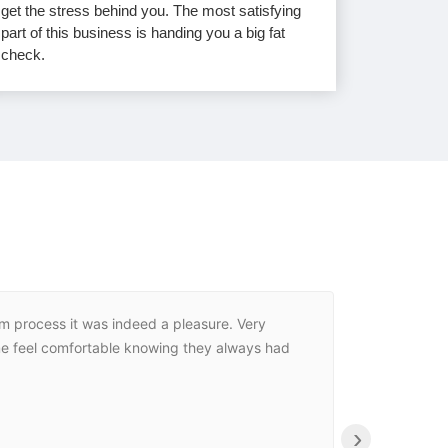
get the stress behind you. The most satisfying
part of this business is handing you a big fat
check.
im process it was indeed a pleasure. Very
If we cou
 me feel comfortable knowing they always had
stress for
›