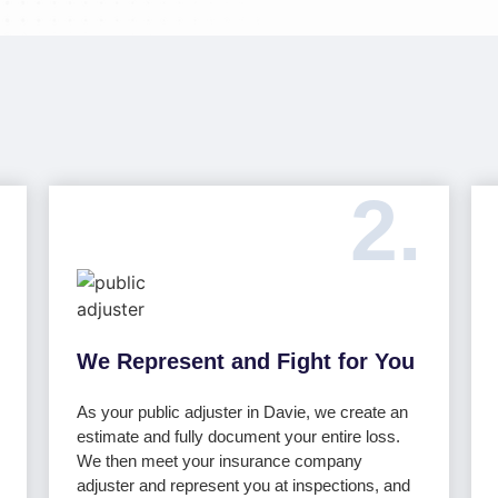
2.
We Represent and Fight for You
As your public adjuster in Davie, we create an
estimate and fully document your entire loss.
We then meet your insurance company
adjuster and represent you at inspections, and