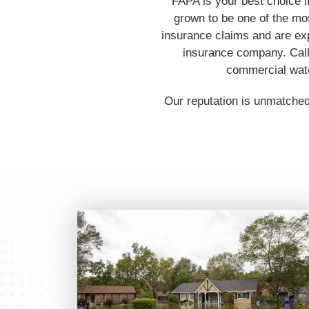
FAPA is your best choice i
grown to be one of the mos
insurance claims and are ex
insurance company. Call 
commercial water
Our reputation is unmatched