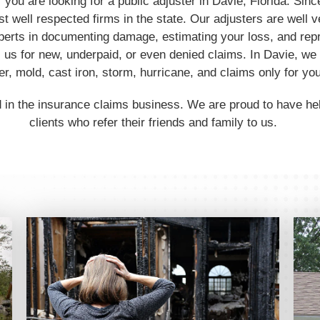
f you are looking for a public adjuster in Davie, Florida. S
t well respected firms in the state. Our adjusters are well v
perts in documenting damage, estimating your loss, and rep
us for new, underpaid, or even denied claims. In Davie, we 
, mold, cast iron, storm, hurricane, and claims only for you
 in the insurance claims business. We are proud to have h
clients who refer their friends and family to us.