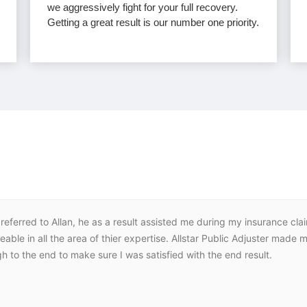
we aggressively fight for your full recovery.
Getting a great result is our number one priority.
eferred to Allan, he as a result assisted me during my insurance cla
le in all the area of thier expertise. Allstar Public Adjuster made
h to the end to make sure I was satisfied with the end result.