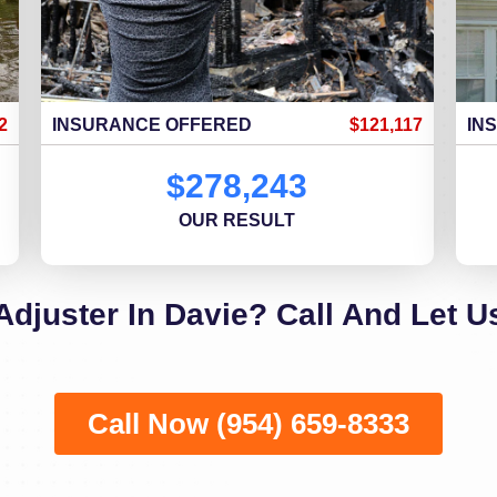
2
INSURANCE OFFERED
$121,117
IN
$278,243
OUR RESULT
Adjuster In Davie? Call And Let U
Call Now (954) 659-8333