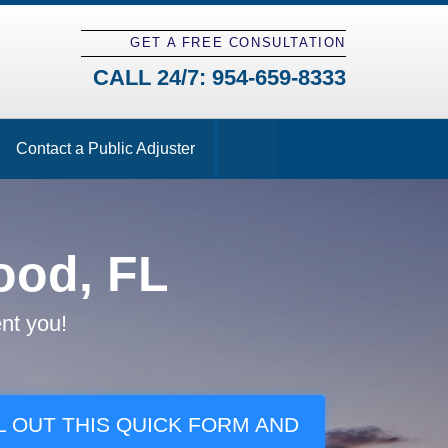
GET A FREE CONSULTATION
CALL 24/7:
954-659-8333
Contact a Public Adjuster
ood, FL
nt you!
L OUT THIS QUICK FORM AND