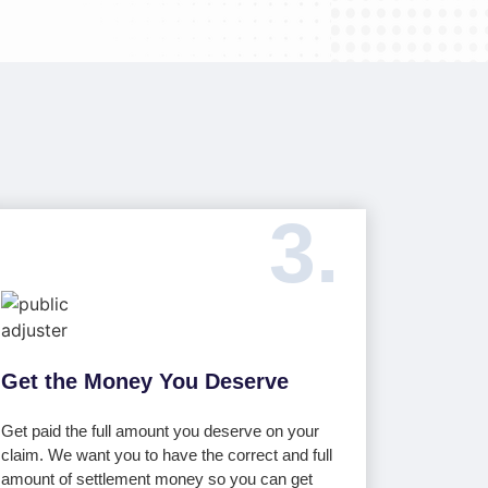
3.
Get the Money You Deserve
Get paid the full amount you deserve on your
claim. We want you to have the correct and full
amount of settlement money so you can get