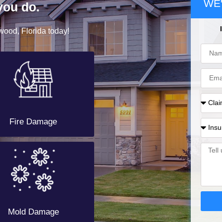
WE'
you do.
wood, Florida today!
Fire Damage
Mold Damage