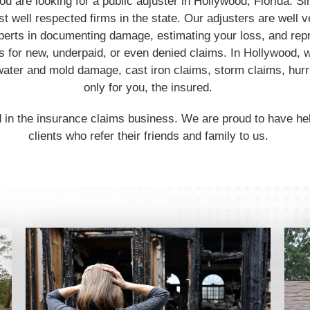
you are looking for a public adjuster in Hollywood, Florida.
t well respected firms in the state. Our adjusters are well v
perts in documenting damage, estimating your loss, and rep
 for new, underpaid, or even denied claims. In Hollywood, w
ater and mold damage, cast iron claims, storm claims, hur
only for you, the insured.
 in the insurance claims business. We are proud to have h
clients who refer their friends and family to us.