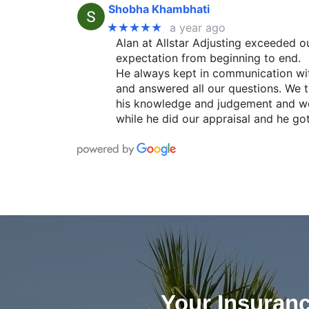
Shobha Khambhati
★★★★★
a year ago
Alan at Allstar Adjusting exceeded o
expectation from beginning to end.
He always kept in communication wi
and answered all our questions. We t
his knowledge and judgement and w
while he did our appraisal and he go
Your Insuran