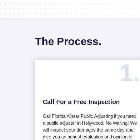
The Process.
1.
Call For a Free Inspection
Call Florida Allstar Public Adjusting if you need
a public adjuster in Hollywood. No Waiting! We
will inspect your damages the same day and
give you an honest evaluation and opinion of