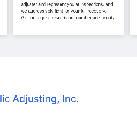
adjuster and represent you at inspections, and
we aggressively fight for your full recovery.
Getting a great result is our number one priority.
lic Adjusting, Inc.