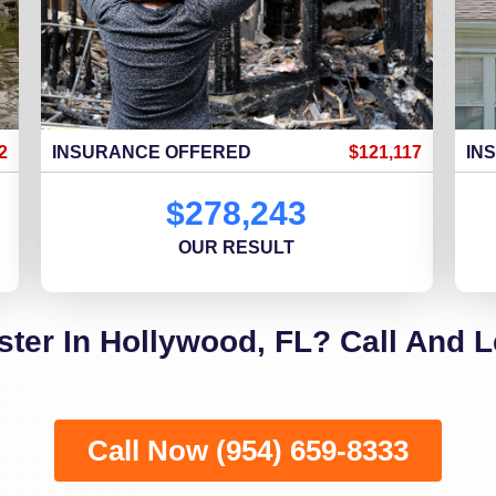
2
INSURANCE OFFERED
$121,117
IN
$278,243
OUR RESULT
ster In Hollywood, FL? Call And L
Call Now (954) 659-8333