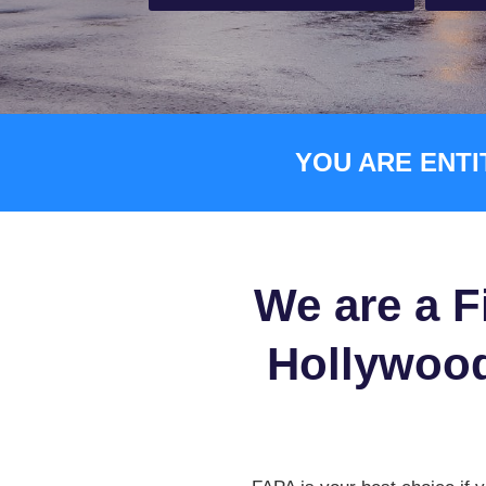
YOU ARE ENTI
We are a F
Hollywood,