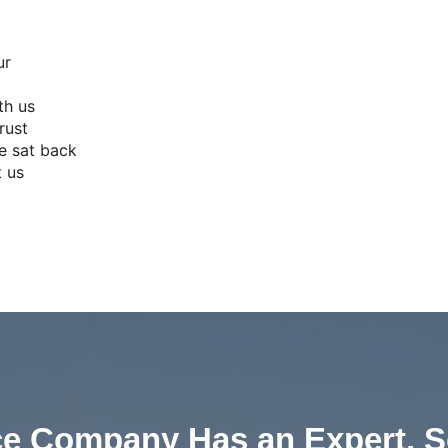
ur
th us
rust
e sat back
t us
ce Company Has an Expert, S