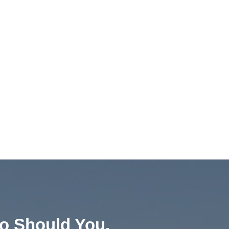
o Should You.