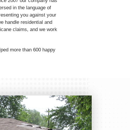
 Since 2007 our company has
ersed in the language of
resenting you against your
e handle residential and
ricane claims, and we work
elped more than 600 happy