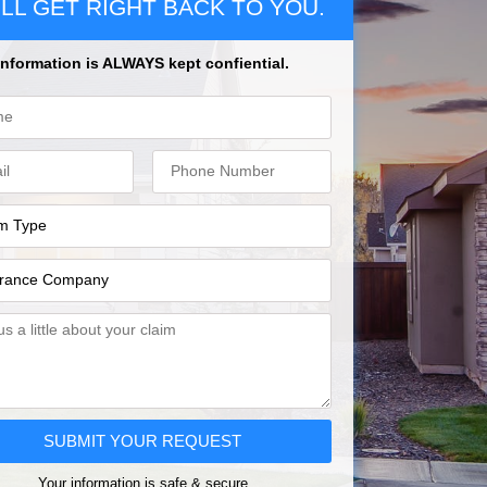
LL GET RIGHT BACK TO YOU.
Information is ALWAYS kept confiential.
SUBMIT YOUR REQUEST
Your information is safe & secure