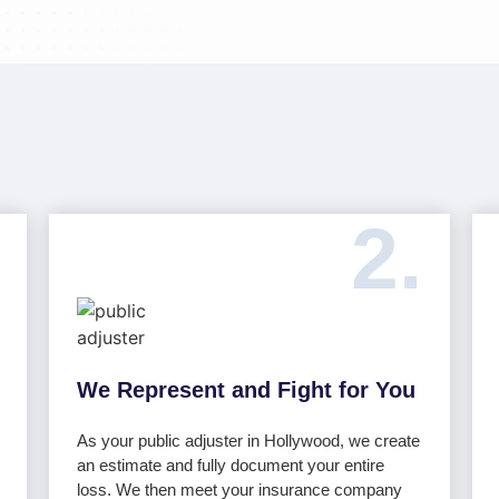
2.
We Represent and Fight for You
As your public adjuster in Hollywood, we create
an estimate and fully document your entire
loss. We then meet your insurance company