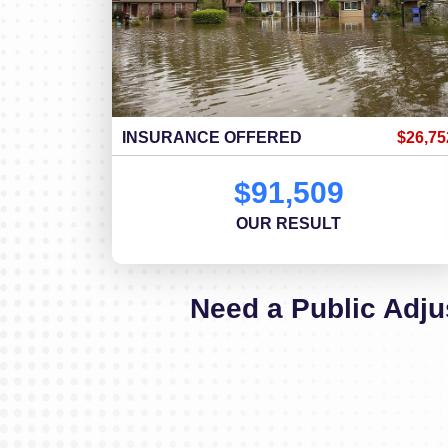
INSURANCE OFFERED
$26,75
$91,509
OUR RESULT
Need a Public Adju