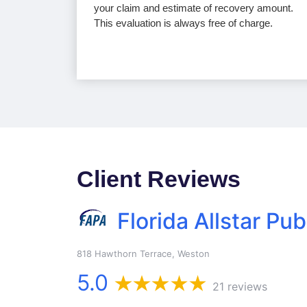
your claim and estimate of recovery amount.
This evaluation is always free of charge.
Client Reviews
Florida Allstar Pub
818 Hawthorn Terrace, Weston
5.0
21 reviews