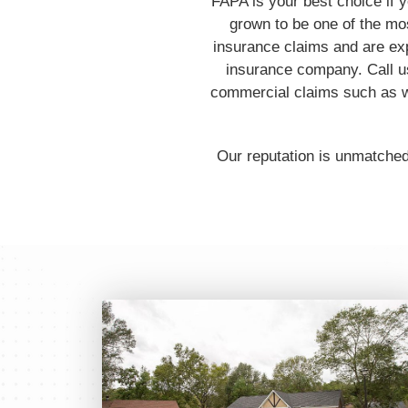
FAPA is your best choice if 
grown to be one of the mos
insurance claims and are ex
insurance company. Call us
commercial claims such as w
Our reputation is unmatched