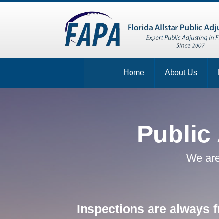
Home
About Us
Public
We are
Inspections are always f