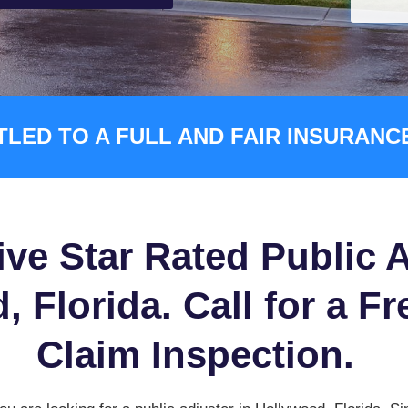
TLED TO A FULL AND FAIR INSURAN
ive Star Rated Public A
 Florida. Call for a Fr
Claim Inspection.