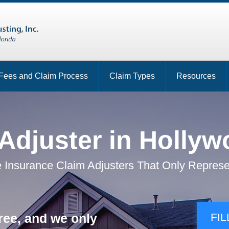
Fees and Claim Process
Claim Types
Resources
 Adjuster in Hollyw
 Insurance Claim Adjusters That Only Represe
ree, and we only
FIL