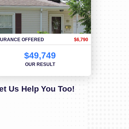
SURANCE OFFERED
$6,790
$49,749
OUR RESULT
et Us Help You Too!