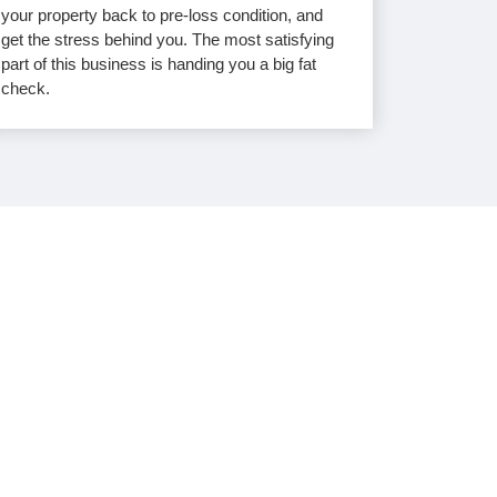
your property back to pre-loss condition, and
get the stress behind you. The most satisfying
part of this business is handing you a big fat
check.