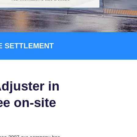
CE SETTLEMENT
djuster in
ee on-site