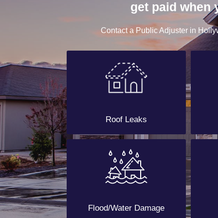
get paid when 
Contact a Public Adjuster in Holly
Roof Leaks
Flood/Water Damage