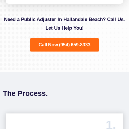
Need a Public Adjuster In Hallandale Beach? Call Us.
Let Us Help You!
Call Now (954) 659-8333
The Process.
1.