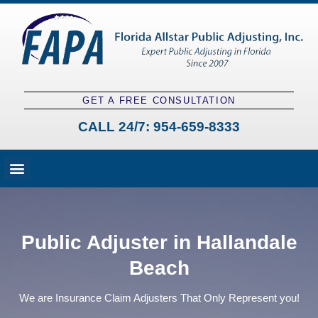
GET A FREE CONSULTATION
CALL 24/7:
954-659-8333
Fees and Claim Process
Claim Types
Contact a Public Adjuster
Public Adjuster in Hallandale
Beach
We are Insurance Claim Adjusters That Only Represent you!