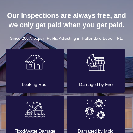
Our Inspections are always free, and
we only get paid when you get paid.
Since 2007, expert Public Adjusting in Hallandale Beach, FL.
Leaking Roof
Damaged by Fire
Flood/Water Damage
Damaged by Mold