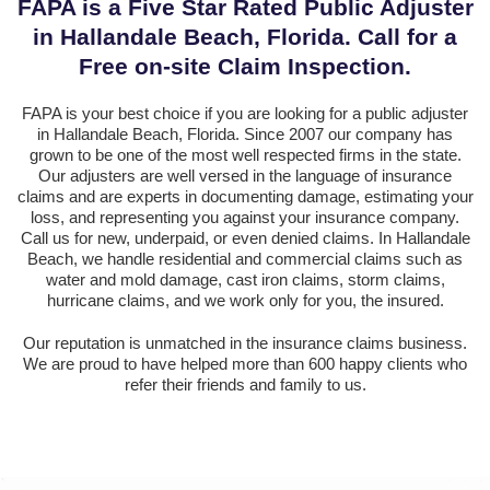
FAPA is a Five Star Rated Public Adjuster
in Hallandale Beach, Florida. Call for a
Free on-site Claim Inspection.
FAPA is your best choice if you are looking for a public adjuster
in Hallandale Beach, Florida. Since 2007 our company has
grown to be one of the most well respected firms in the state.
Our adjusters are well versed in the language of insurance
claims and are experts in documenting damage, estimating your
loss, and representing you against your insurance company.
Call us for new, underpaid, or even denied claims. In Hallandale
Beach, we handle residential and commercial claims such as
water and mold damage, cast iron claims, storm claims,
hurricane claims, and we work only for you, the insured.
Our reputation is unmatched in the insurance claims business.
We are proud to have helped more than 600 happy clients who
refer their friends and family to us.