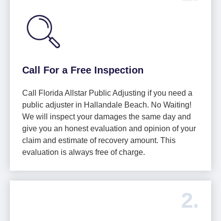
Call For a Free Inspection
Call Florida Allstar Public Adjusting if you need a
public adjuster in Hallandale Beach. No Waiting!
We will inspect your damages the same day and
give you an honest evaluation and opinion of your
claim and estimate of recovery amount. This
evaluation is always free of charge.
2.