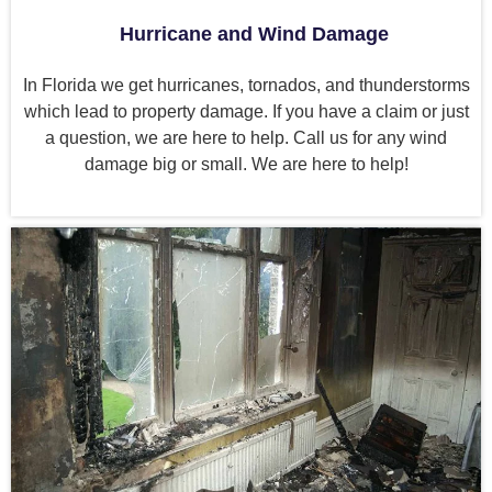
Hurricane and Wind Damage
In Florida we get hurricanes, tornados, and thunderstorms
which lead to property damage. If you have a claim or just
a question, we are here to help. Call us for any wind
damage big or small. We are here to help!