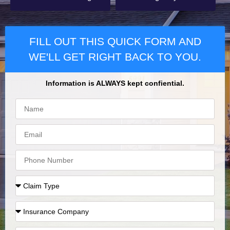
FILL OUT THIS QUICK FORM AND
WE'LL GET RIGHT BACK TO YOU.
Information is ALWAYS kept confiential.