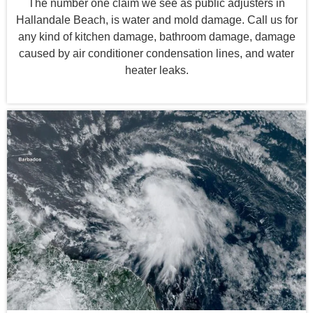
The number one claim we see as public adjusters in
Hallandale Beach, is water and mold damage. Call us for
any kind of kitchen damage, bathroom damage, damage
caused by air conditioner condensation lines, and water
heater leaks.