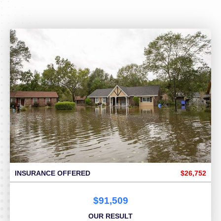
INSURANCE OFFERED
$26,752
$91,509
OUR RESULT