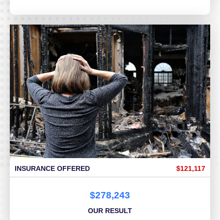
INSURANCE OFFERED
$121,117
$278,243
OUR RESULT