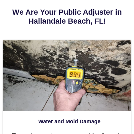
We Are Your Public Adjuster in
Hallandale Beach, FL!
Water and Mold Damage