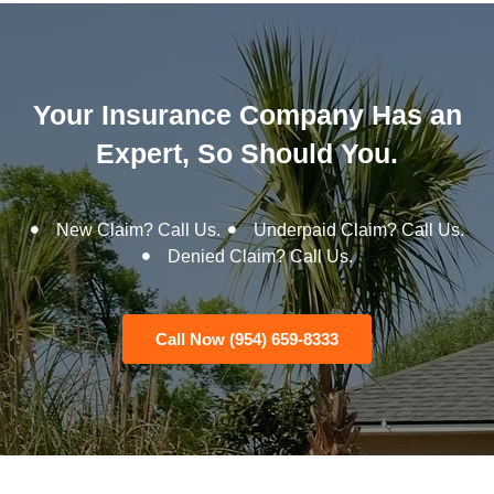
Your Insurance Company Has an
Expert, So Should You.
New Claim? Call Us.
Underpaid Claim? Call Us.
Denied Claim? Call Us.
Call Now (954) 659-8333