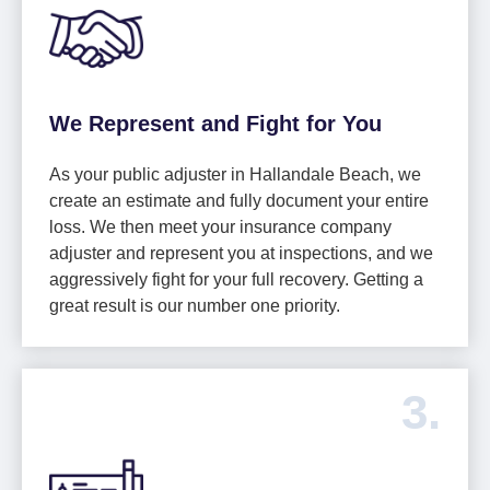
We Represent and Fight for You
As your public adjuster in Hallandale Beach, we
create an estimate and fully document your entire
loss. We then meet your insurance company
adjuster and represent you at inspections, and we
aggressively fight for your full recovery. Getting a
great result is our number one priority.
3.