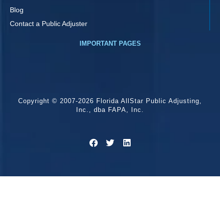
Blog
Contact a Public Adjuster
IMPORTANT PAGES
Copyright © 2007-2026 Florida AllStar Public Adjusting,
Inc., dba FAPA, Inc.