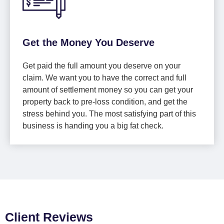
Get the Money You Deserve
Get paid the full amount you deserve on your
claim. We want you to have the correct and full
amount of settlement money so you can get your
property back to pre-loss condition, and get the
stress behind you. The most satisfying part of this
business is handing you a big fat check.
Client Reviews