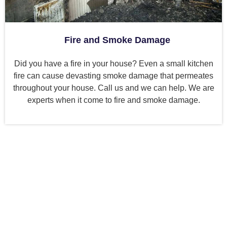
Fire and Smoke Damage
Did you have a fire in your house? Even a small kitchen
fire can cause devasting smoke damage that permeates
throughout your house. Call us and we can help. We are
experts when it come to fire and smoke damage.