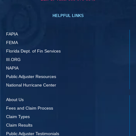
HELPFUL LINKS
FAPIA
FEMA
Florida Dept. of Fin Services
III.ORG
NAPIA
Public Adjuster Resources
National Hurricane Center
About Us
Fees and Claim Process
Claim Types
Claim Results
Public Adjuster Testimonials