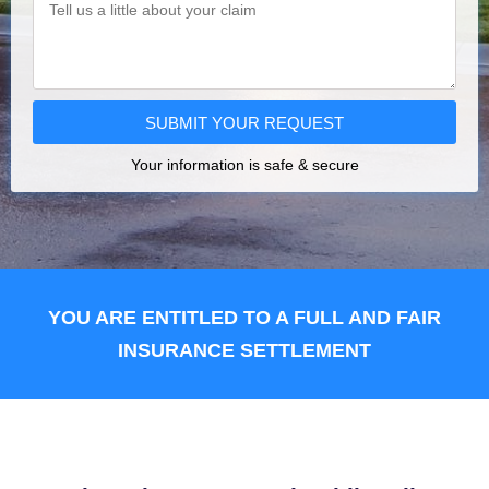
SUBMIT YOUR REQUEST
Your information is safe & secure
YOU ARE ENTITLED TO A FULL AND FAIR
INSURANCE SETTLEMENT