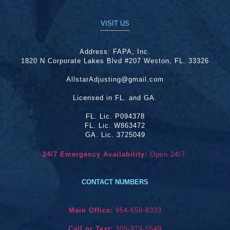
VISIT US
Address:
FAPA, Inc.
1820 N Corporate Lakes Blvd #207 Weston, FL. 33326
AllstarAdjusting@gmail.com
Licensed in FL. and GA.
FL. Lic. P094378
FL. Lic. W863472
GA. Lic. 3725049
24/7 Emergency Availability:
Open 24/7.
CONTACT NUMBERS
Main Office:
954-659-8333
Call or Text:
305-979-5549