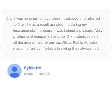
I was honored to have been introduced and referred
to Allan, he as a result assisted me during my
insurance claim process it was indeed a pleasure. Very
professional company, hands on & knowledgeable in
all the area of thier expertise. Allstar Public Adjuster
made me feel comfortable knowing they always had
my best interest at heart and followed through to the
end to make sure I was satisfied with the end result.
Sybilette
02:06 12 Nov 25