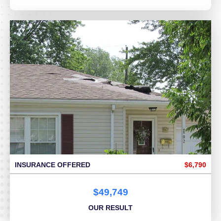
INSURANCE OFFERED
$6,790
$49,749
OUR RESULT