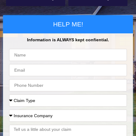
HELP ME!
Information is ALWAYS kept confiential.