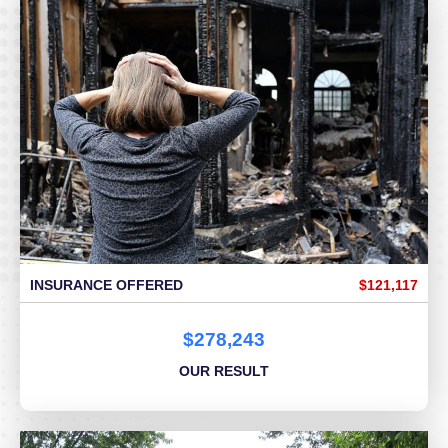
INSURANCE OFFERED
$121,117
$278,243
OUR RESULT