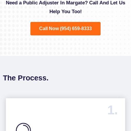
Need a Public Adjuster In Margate? Call And Let Us
Help You Too!
Call Now (954) 659-8333
The Process.
1.