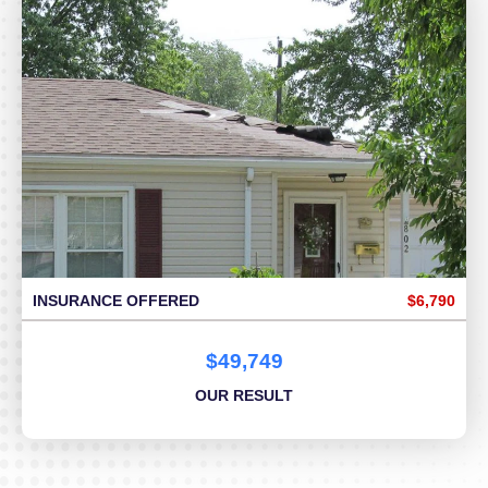
INSURANCE OFFERED
$6,790
$49,749
OUR RESULT