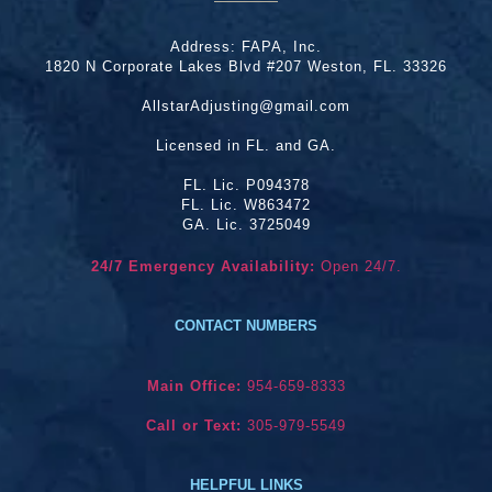
Address:
FAPA, Inc.
1820 N Corporate Lakes Blvd #207 Weston, FL. 33326
AllstarAdjusting@gmail.com
Licensed in FL. and GA.
FL. Lic. P094378
FL. Lic. W863472
GA. Lic. 3725049
24/7 Emergency Availability:
Open 24/7.
CONTACT NUMBERS
Main Office:
954-659-8333
Call or Text:
305-979-5549
HELPFUL LINKS