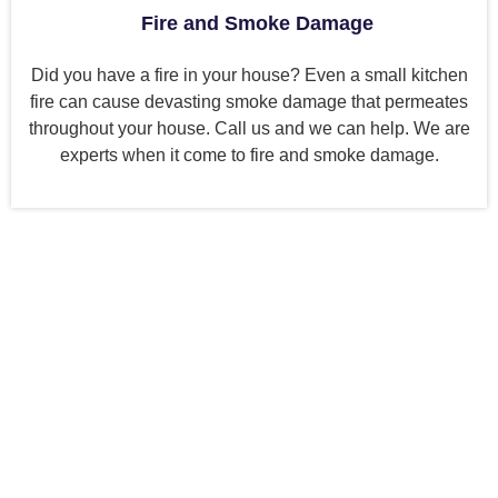
Fire and Smoke Damage
Did you have a fire in your house? Even a small kitchen
fire can cause devasting smoke damage that permeates
throughout your house. Call us and we can help. We are
experts when it come to fire and smoke damage.