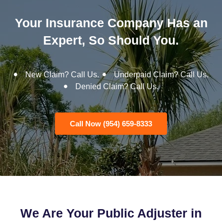
Your Insurance Company Has an
Expert, So Should You.
New Claim? Call Us.
Underpaid Claim? Call Us.
Denied Claim? Call Us.
Call Now (954) 659-8333
We Are Your Public Adjuster in