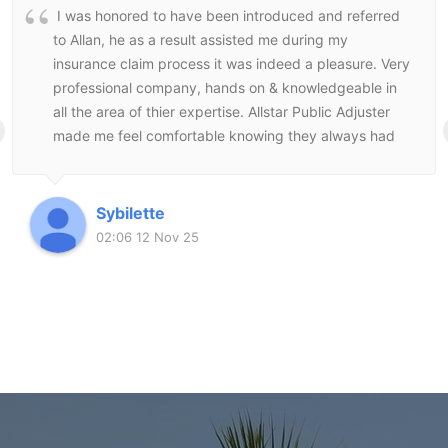
I was honored to have been introduced and referred
to Allan, he as a result assisted me during my
insurance claim process it was indeed a pleasure. Very
professional company, hands on & knowledgeable in
all the area of thier expertise. Allstar Public Adjuster
made me feel comfortable knowing they always had
my best interest at heart and followed through to the
end to make sure I was satisfied with the end result.
Sybilette
02:06 12 Nov 25