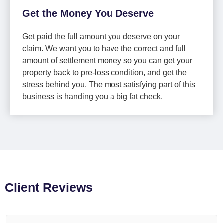
Get the Money You Deserve
Get paid the full amount you deserve on your
claim. We want you to have the correct and full
amount of settlement money so you can get your
property back to pre-loss condition, and get the
stress behind you. The most satisfying part of this
business is handing you a big fat check.
Client Reviews