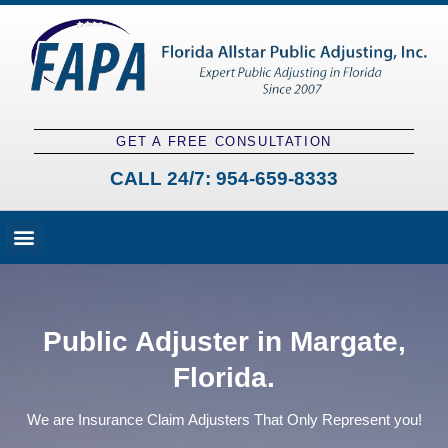
GET A FREE CONSULTATION
CALL 24/7:
954-659-8333
Fees and Claim Process
Claim Types
Contact a Public Adjuster
Public Adjuster in Margate,
Florida.
We are Insurance Claim Adjusters That Only Represent you!