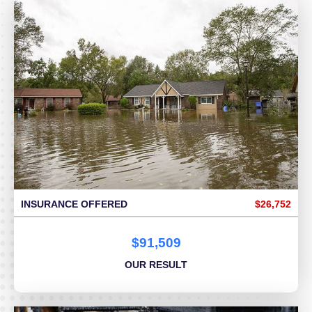
INSURANCE OFFERED
$26,752
$91,509
OUR RESULT