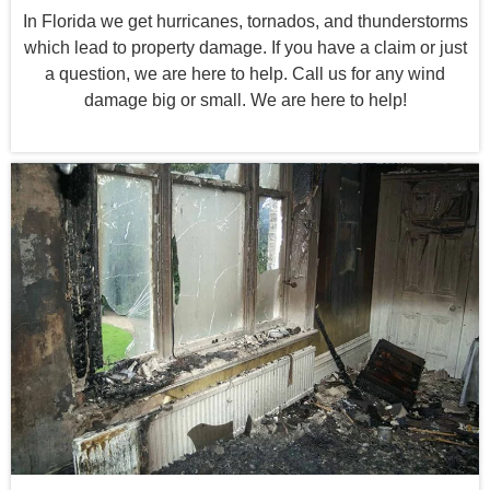
In Florida we get hurricanes, tornados, and thunderstorms
which lead to property damage. If you have a claim or just
a question, we are here to help. Call us for any wind
damage big or small. We are here to help!