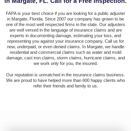
in Margate, FL. Call for a Free inspection.
FAPA is your best choice if you are looking for a public adjuster
in Margate, Florida. Since 2007 our company has grown to be
one of the most well respected firms in the state. Our adjusters
are well versed in the language of insurance claims and are
experts in documenting damage, estimating your loss, and
representing you against your insurance company. Call us for
new, underpaid, or even denied claims. In Margate, we handle
residential and commercial claims such as water and mold
damage, cast iron claims, storm claims, hurricane claims, and
we work only for you, the insured.
Our reputation is unmatched in the insurance claims business.
We are proud to have helped more than 600 happy clients who
refer their friends and family to us.