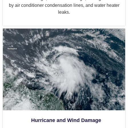
by air conditioner condensation lines, and water heater
leaks.
Hurricane and Wind Damage