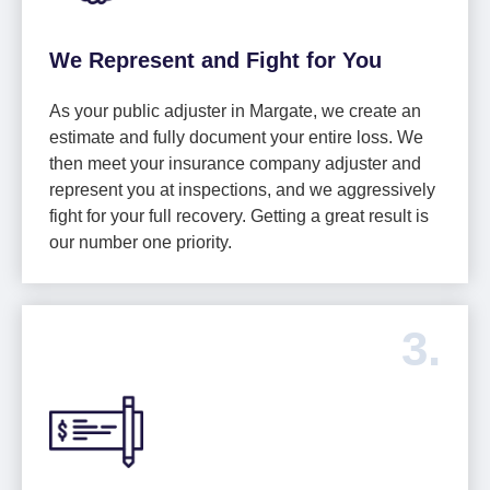
We Represent and Fight for You
As your public adjuster in Margate, we create an
estimate and fully document your entire loss. We
then meet your insurance company adjuster and
represent you at inspections, and we aggressively
fight for your full recovery. Getting a great result is
our number one priority.
3.