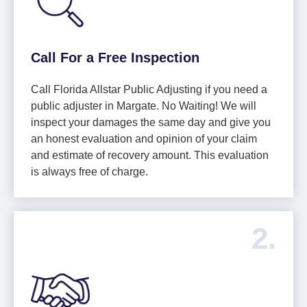
Call For a Free Inspection
Call Florida Allstar Public Adjusting if you need a
public adjuster in Margate. No Waiting! We will
inspect your damages the same day and give you
an honest evaluation and opinion of your claim
and estimate of recovery amount. This evaluation
is always free of charge.
2.