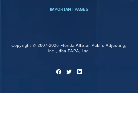
IMPORTANT PAGES
Copyright © 2007-2026 Florida AllStar Public Adjusting,
Inc., dba FAPA, Inc.