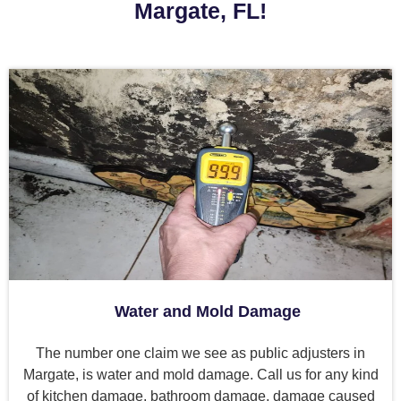
Margate, FL!
Water and Mold Damage
The number one claim we see as public adjusters in
Margate, is water and mold damage. Call us for any kind
of kitchen damage, bathroom damage, damage caused