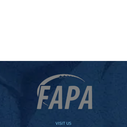
VISIT US