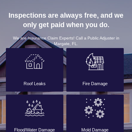
Inspections are always free, and we
only get paid when you do.
We are Insurance Claim Experts! Call a Public Adjuster in
Margate, FL.
Roof Leaks
Fire Damage
Flood/Water Damage
Mold Damage