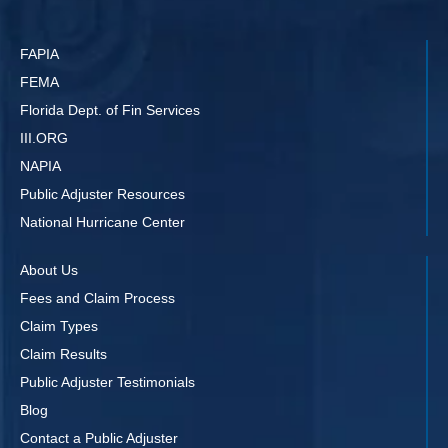
FAPIA
FEMA
Florida Dept. of Fin Services
III.ORG
NAPIA
Public Adjuster Resources
National Hurricane Center
About Us
Fees and Claim Process
Claim Types
Claim Results
Public Adjuster Testimonials
Blog
Contact a Public Adjuster