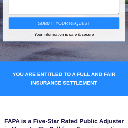
SUBMIT YOUR REQUEST
Your information is safe & secure
YOU ARE ENTITLED TO A FULL AND FAIR
INSURANCE SETTLEMENT
FAPA is a Five-Star Rated Public Adjuster