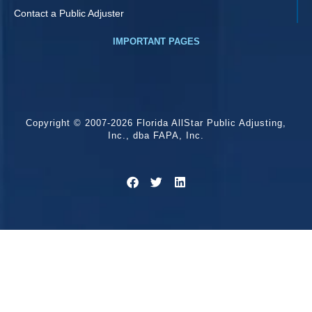
Contact a Public Adjuster
IMPORTANT PAGES
Copyright © 2007-2026 Florida AllStar Public Adjusting,
Inc., dba FAPA, Inc.