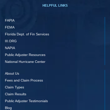
HELPFUL LINKS
FAPIA
FEMA
Florida Dept. of Fin Services
III.ORG
NAPIA
Public Adjuster Resources
National Hurricane Center
About Us
Fees and Claim Process
Claim Types
Claim Results
Public Adjuster Testimonials
Blog