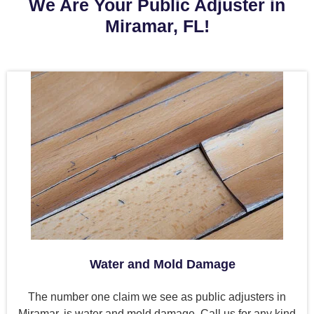
We Are Your Public Adjuster in
Miramar, FL!
Water and Mold Damage
The number one claim we see as public adjusters in
Miramar, is water and mold damage. Call us for any kind