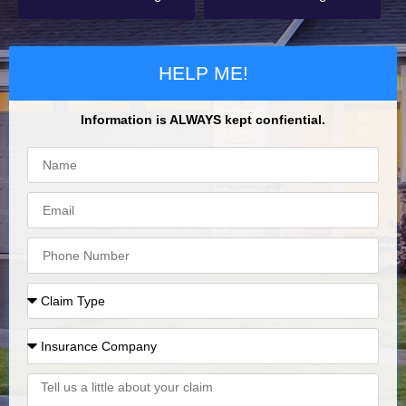
HELP ME!
Information is ALWAYS kept confiential.