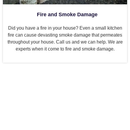
Fire and Smoke Damage
Did you have a fire in your house? Even a small kitchen
fire can cause devasting smoke damage that permeates
throughout your house. Call us and we can help. We are
experts when it come to fire and smoke damage.