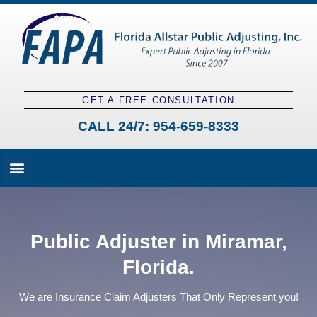
GET A FREE CONSULTATION
CALL 24/7:
954-659-8333
Fees and Claim Process
Claim Types
Contact a Public Adjuster
Public Adjuster in Miramar,
Florida.
We are Insurance Claim Adjusters That Only Represent you!