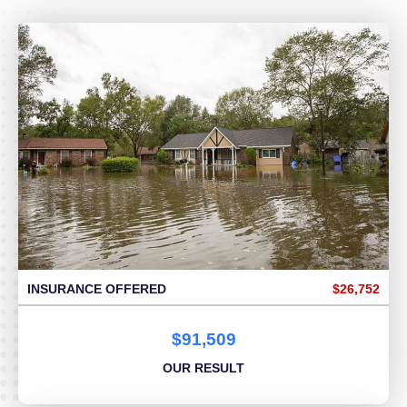
INSURANCE OFFERED
$26,752
$91,509
OUR RESULT