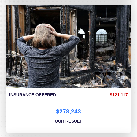
INSURANCE OFFERED
$121,117
$278,243
OUR RESULT