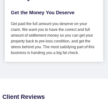
Get the Money You Deserve
Get paid the full amount you deserve on your
claim. We want you to have the correct and full
amount of settlement money so you can get your
property back to pre-loss condition, and get the
stress behind you. The most satisfying part of this
business is handing you a big fat check.
Client Reviews