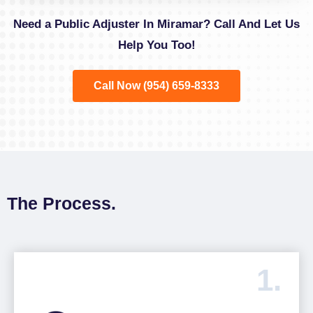
Need a Public Adjuster In Miramar? Call And Let Us
Help You Too!
Call Now (954) 659-8333
The Process.
1.