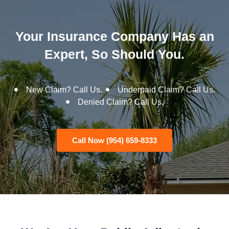
Your Insurance Company Has an
Expert, So Should You.
New Claim? Call Us.
Underpaid Claim? Call Us.
Denied Claim? Call Us.
Call Now (954) 659-8333