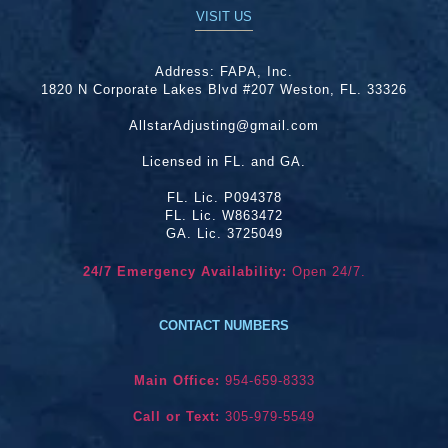
VISIT US
Address:
FAPA, Inc.
1820 N Corporate Lakes Blvd #207 Weston, FL. 33326
AllstarAdjusting@gmail.com
Licensed in FL. and GA.
FL. Lic. P094378
FL. Lic. W863472
GA. Lic. 3725049
24/7 Emergency Availability:
Open 24/7.
CONTACT NUMBERS
Main Office:
954-659-8333
Call or Text:
305-979-5549