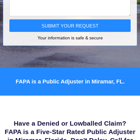
SUBMIT YOUR REQUEST
Your information is safe & secure
FAPA is a Public Adjuster in Miramar, FL.
Have a Denied or Lowballed Claim?
FAPA is a Five-Star Rated Public Adjuster