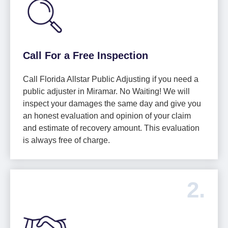
Call For a Free Inspection
Call Florida Allstar Public Adjusting if you need a
public adjuster in Miramar. No Waiting! We will
inspect your damages the same day and give you
an honest evaluation and opinion of your claim
and estimate of recovery amount. This evaluation
is always free of charge.
2.