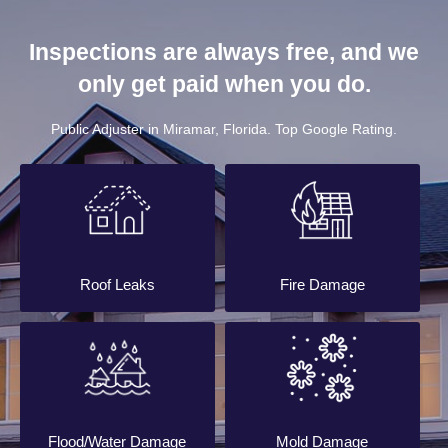
Inspections are always free, and we
only get paid when you do.
Public Adjuster in Miramar, Florida. Top Google Rating.
Roof Leaks
Fire Damage
Flood/Water Damage
Mold Damage