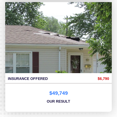
INSURANCE OFFERED
$6,790
$49,749
OUR RESULT