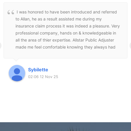
I was honored to have been introduced and referred
to Allan, he as a result assisted me during my
insurance claim process it was indeed a pleasure. Very
professional company, hands on & knowledgeable in
all the area of thier expertise. Allstar Public Adjuster
made me feel comfortable knowing they always had
my best interest at heart and followed through to the
end to make sure I was satisfied with the end result.
Sybilette
02:06 12 Nov 25