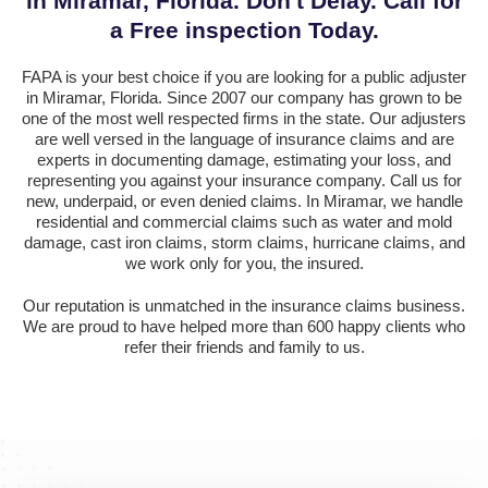
in Miramar, Florida. Don't Delay. Call for
a Free inspection Today.
FAPA is your best choice if you are looking for a public adjuster
in Miramar, Florida. Since 2007 our company has grown to be
one of the most well respected firms in the state. Our adjusters
are well versed in the language of insurance claims and are
experts in documenting damage, estimating your loss, and
representing you against your insurance company. Call us for
new, underpaid, or even denied claims. In Miramar, we handle
residential and commercial claims such as water and mold
damage, cast iron claims, storm claims, hurricane claims, and
we work only for you, the insured.
Our reputation is unmatched in the insurance claims business.
We are proud to have helped more than 600 happy clients who
refer their friends and family to us.