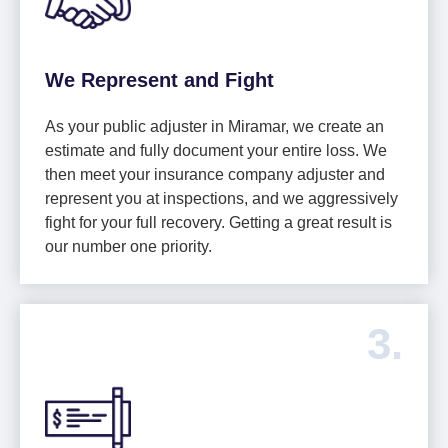
We Represent and Fight
As your public adjuster in Miramar, we create an
estimate and fully document your entire loss. We
then meet your insurance company adjuster and
represent you at inspections, and we aggressively
fight for your full recovery. Getting a great result is
our number one priority.
3.