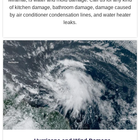
of kitchen damage, bathroom damage, damage caused
by air conditioner condensation lines, and water heater
leaks.