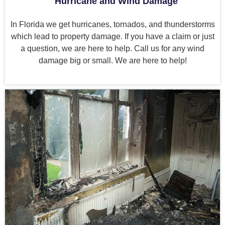
Hurricane and Wind Damage
In Florida we get hurricanes, tornados, and thunderstorms
which lead to property damage. If you have a claim or just
a question, we are here to help. Call us for any wind
damage big or small. We are here to help!