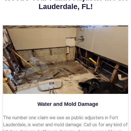
Lauderdale, FL!
Water and Mold Damage
The number one claim we see as public adjusters in Fort
Lauderdale, is water and mold damage. Call us for any kind of