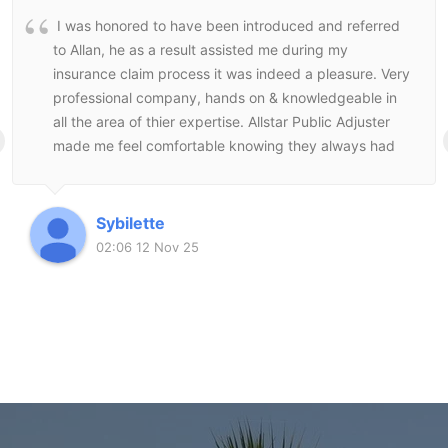
I was honored to have been introduced and referred
to Allan, he as a result assisted me during my
insurance claim process it was indeed a pleasure. Very
professional company, hands on & knowledgeable in
all the area of thier expertise. Allstar Public Adjuster
made me feel comfortable knowing they always had
my best interest at heart and followed through to the
end to make sure I was satisfied with the end result.
Sybilette
02:06 12 Nov 25