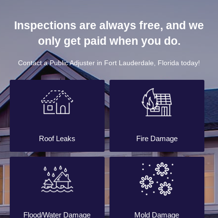
Inspections are always free, and we
only get paid when you do.
Contact a Public Adjuster in Fort Lauderdale, Florida today!
Roof Leaks
Fire Damage
Flood/Water Damage
Mold Damage