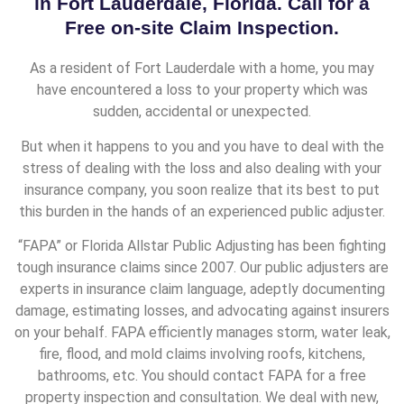
in Fort Lauderdale, Florida. Call for a
Free on-site Claim Inspection.
As a resident of Fort Lauderdale with a home, you may
have encountered a loss to your property which was
sudden, accidental or unexpected.
But when it happens to you and you have to deal with the
stress of dealing with the loss and also dealing with your
insurance company, you soon realize that its best to put
this burden in the hands of an experienced public adjuster.
“FAPA” or Florida Allstar Public Adjusting has been fighting
tough insurance claims since 2007. Our public adjusters are
experts in insurance claim language, adeptly documenting
damage, estimating losses, and advocating against insurers
on your behalf. FAPA efficiently manages storm, water leak,
fire, flood, and mold claims involving roofs, kitchens,
bathrooms, etc. You should contact FAPA for a free
property inspection and consultation. We deal with new,