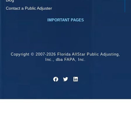
Contact a Public Adjuster
IMPORTANT PAGES
Copyright © 2007-2026 Florida AllStar Public Adjusting,
Inc., dba FAPA, Inc.