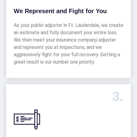
We Represent and Fight for You
As your public adjuster in Ft. Lauderdale, we create
an estimate and fully document your entire loss.
We then meet your insurance company adjuster
and represent you at inspections, and we
aggressively fight for your full recovery. Getting a
great result is our number one priority.
3.