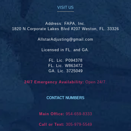
VISIT US
Address:
FAPA, Inc.
1820 N Corporate Lakes Blvd #207 Weston, FL. 33326
AllstarAdjusting@gmail.com
Licensed in FL. and GA.
FL. Lic. P094378
FL. Lic. W863472
GA. Lic. 3725049
24/7 Emergency Availability:
Open 24/7.
CONTACT NUMBERS
Main Office:
954-659-8333
Call or Text:
305-979-5549