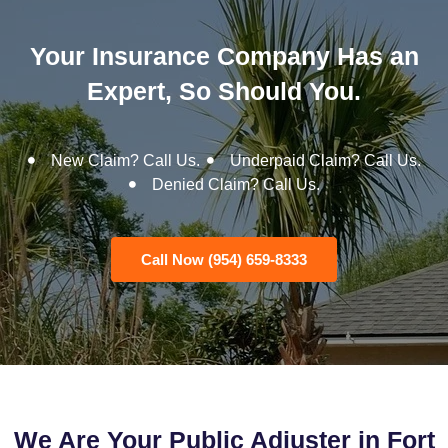
Your Insurance Company Has an
Expert, So Should You.
New Claim? Call Us.
Underpaid Claim? Call Us.
Denied Claim? Call Us.
Call Now (954) 659-8333
We Are Your Public Adjuster in Fort