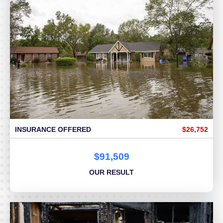
INSURANCE OFFERED
$26,752
$91,509
OUR RESULT