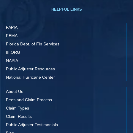
HELPFUL LINKS
FAPIA
FEMA
Florida Dept. of Fin Services
III.ORG
NAPIA
Public Adjuster Resources
National Hurricane Center
About Us
Fees and Claim Process
Claim Types
Claim Results
Public Adjuster Testimonials
Blog