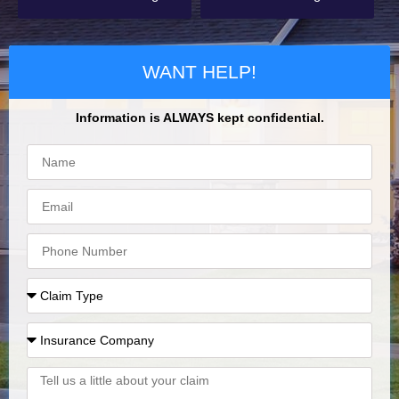
WANT HELP!
Information is ALWAYS kept confidential.