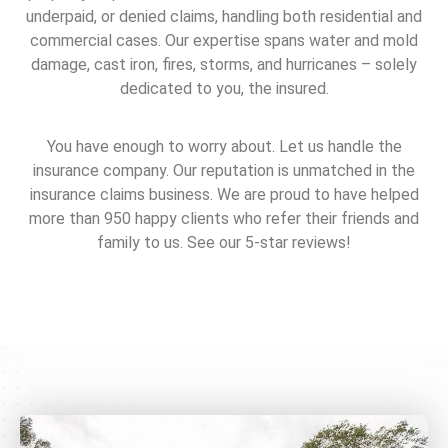
underpaid, or denied claims, handling both residential and
commercial cases. Our expertise spans water and mold
damage, cast iron, fires, storms, and hurricanes – solely
dedicated to you, the insured.
You have enough to worry about. Let us handle the
insurance company. Our reputation is unmatched in the
insurance claims business. We are proud to have helped
more than 950 happy clients who refer their friends and
family to us. See our 5-star reviews!