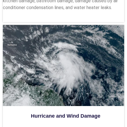
kitchen damage, bathroom damage, damage caused by air
conditioner condensation lines, and water heater leaks.
Hurricane and Wind Damage