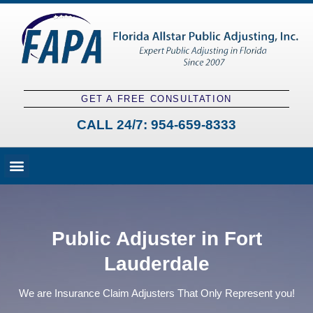
GET A FREE CONSULTATION
CALL 24/7:
954-659-8333
Fees and Claim Process
Claim Types
Contact a Public Adjuster
Public Adjuster in Fort
Lauderdale
We are Insurance Claim Adjusters That Only Represent you!