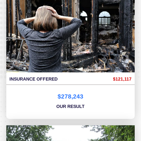
INSURANCE OFFERED
$121,117
$278,243
OUR RESULT