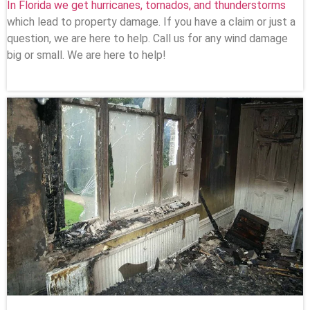
In Florida we get hurricanes, tornados, and thunderstorms
which lead to property damage. If you have a claim or just a
question, we are here to help. Call us for any wind damage
big or small. We are here to help!