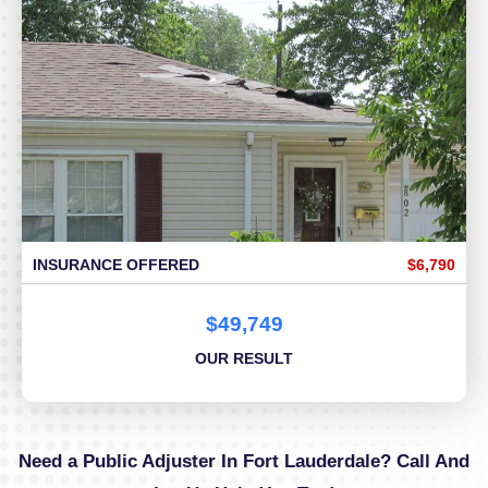
INSURANCE OFFERED
$6,790
$49,749
OUR RESULT
Need a Public Adjuster In Fort Lauderdale? Call And