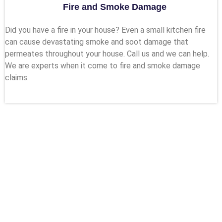
Fire and Smoke Damage
Did you have a fire in your house? Even a small kitchen fire
can cause devastating smoke and soot damage that
permeates throughout your house. Call us and we can help.
We are experts when it come to fire and smoke damage
claims.