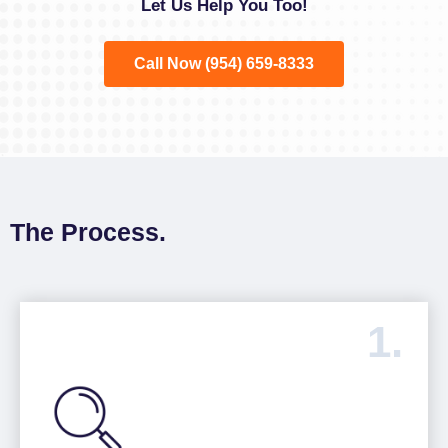
Let Us Help You Too!
Call Now (954) 659-8333
The Process.
1.