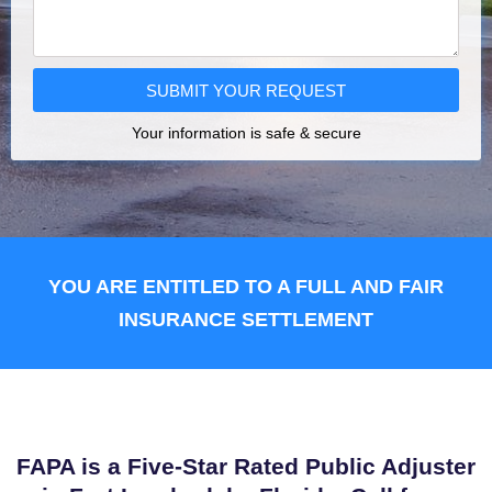
SUBMIT YOUR REQUEST
Your information is safe & secure
YOU ARE ENTITLED TO A FULL AND FAIR
INSURANCE SETTLEMENT
FAPA is a Five-Star Rated Public Adjuster