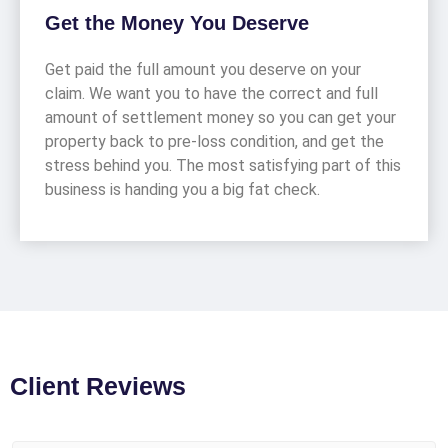
Get the Money You Deserve
Get paid the full amount you deserve on your
claim. We want you to have the correct and full
amount of settlement money so you can get your
property back to pre-loss condition, and get the
stress behind you. The most satisfying part of this
business is handing you a big fat check.
Client Reviews