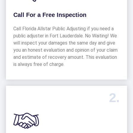
Call For a Free Inspection
Call Florida Allstar Public Adjusting if you need a
public adjuster in Fort Lauderdale. No Waiting! We
will inspect your damages the same day and give
you an honest evaluation and opinion of your claim
and estimate of recovery amount. This evaluation
is always free of charge.
2.