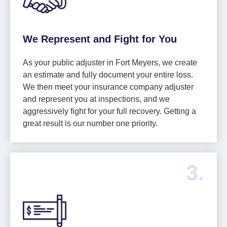
We Represent and Fight for You
As your public adjuster in Fort Meyers, we create
an estimate and fully document your entire loss.
We then meet your insurance company adjuster
and represent you at inspections, and we
aggressively fight for your full recovery. Getting a
great result is our number one priority.
3.