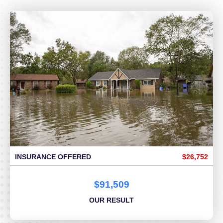
INSURANCE OFFERED
$26,752
$91,509
OUR RESULT