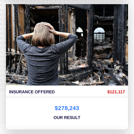
INSURANCE OFFERED
$121,117
$278,243
OUR RESULT