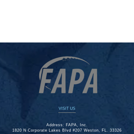
VISIT US
Address:
FAPA, Inc.
1820 N Corporate Lakes Blvd #207 Weston, FL. 33326