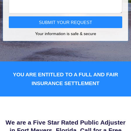
SUBMIT YOUR REQUEST
Your information is safe & secure
YOU ARE ENTITLED TO A FULL AND FAIR
INSURANCE SETTLEMENT
We are a Five Star Rated Public Adjuster
in Fort Meyers, Florida. Call for a Free