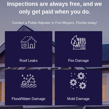
Inspections are always free, and we
only get paid when you do.
Contact a Public Adjuster in Fort Meyers, Florida today!
Roof Leaks
Fire Damage
Flood/Water Damage
Mold Damage