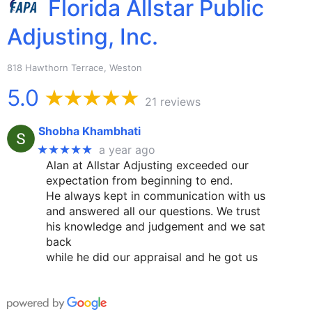
Florida Allstar Public
Adjusting, Inc.
818 Hawthorn Terrace, Weston
5.0
21 reviews
Shobha Khambhati
★★★★★
a year ago
Alan at Allstar Adjusting exceeded our
expectation from beginning to end.
He always kept in communication with us
and answered all our questions. We trust
his knowledge and judgement and we sat
back
while he did our appraisal and he got us