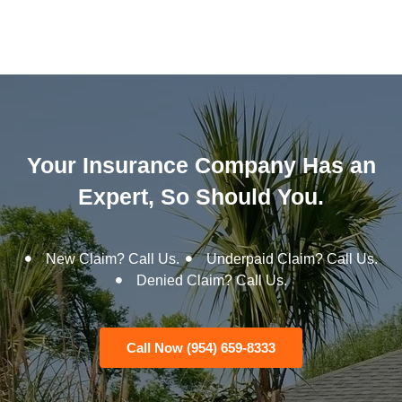
Your Insurance Company Has an
Expert, So Should You.
New Claim? Call Us.
Underpaid Claim? Call Us.
Denied Claim? Call Us.
Call Now (954) 659-8333