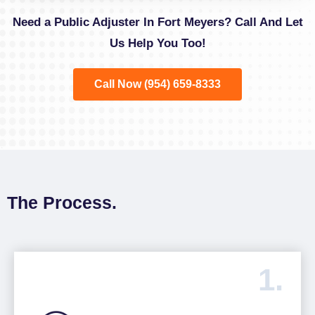
Need a Public Adjuster In Fort Meyers? Call And Let
Us Help You Too!
Call Now (954) 659-8333
The Process.
1.