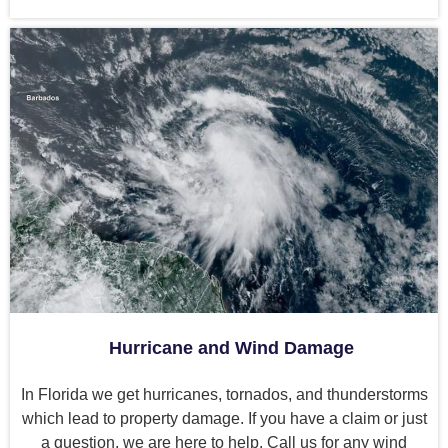
Hurricane and Wind Damage
In Florida we get hurricanes, tornados, and thunderstorms
which lead to property damage. If you have a claim or just
a question, we are here to help. Call us for any wind