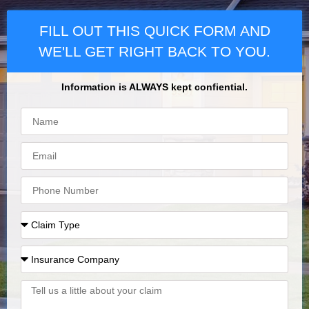
FILL OUT THIS QUICK FORM AND
WE'LL GET RIGHT BACK TO YOU.
Information is ALWAYS kept confiential.