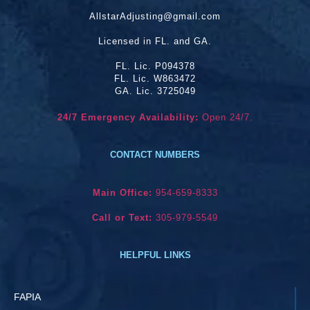
AllstarAdjusting@gmail.com
Licensed in FL. and GA.
FL. Lic. P094378
FL. Lic. W863472
GA. Lic. 3725049
24/7 Emergency Availability:
Open 24/7.
CONTACT NUMBERS
Main Office:
954-659-8333
Call or Text:
305-979-5549
HELPFUL LINKS
FAPIA