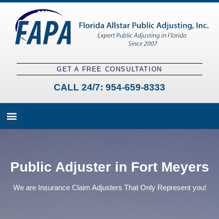
GET A FREE CONSULTATION
CALL 24/7:
954-659-8333
Fees and Claim Process
Claim Types
Contact a Public Adjuster
Public Adjuster in Fort Meyers
We are Insurance Claim Adjusters That Only Represent you!