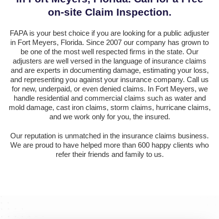
on-site Claim Inspection.
FAPA is your best choice if you are looking for a public adjuster
in Fort Meyers, Florida. Since 2007 our company has grown to
be one of the most well respected firms in the state. Our
adjusters are well versed in the language of insurance claims
and are experts in documenting damage, estimating your loss,
and representing you against your insurance company. Call us
for new, underpaid, or even denied claims. In Fort Meyers, we
handle residential and commercial claims such as water and
mold damage, cast iron claims, storm claims, hurricane claims,
and we work only for you, the insured.
Our reputation is unmatched in the insurance claims business.
We are proud to have helped more than 600 happy clients who
refer their friends and family to us.