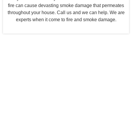
fire can cause devasting smoke damage that permeates
throughout your house. Call us and we can help. We are
experts when it come to fire and smoke damage.