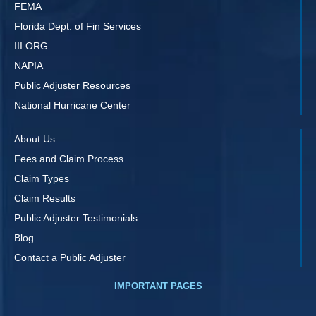
FEMA
Florida Dept. of Fin Services
III.ORG
NAPIA
Public Adjuster Resources
National Hurricane Center
About Us
Fees and Claim Process
Claim Types
Claim Results
Public Adjuster Testimonials
Blog
Contact a Public Adjuster
IMPORTANT PAGES