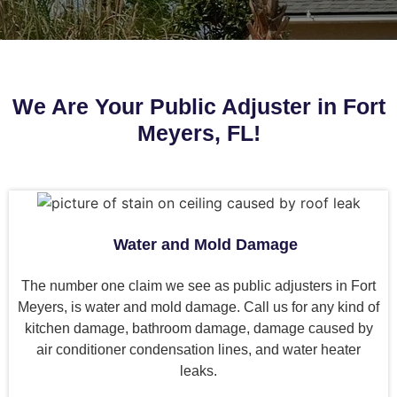
We Are Your Public Adjuster in Fort
Meyers, FL!
Water and Mold Damage
The number one claim we see as public adjusters in Fort
Meyers, is water and mold damage. Call us for any kind of
kitchen damage, bathroom damage, damage caused by
air conditioner condensation lines, and water heater
leaks.