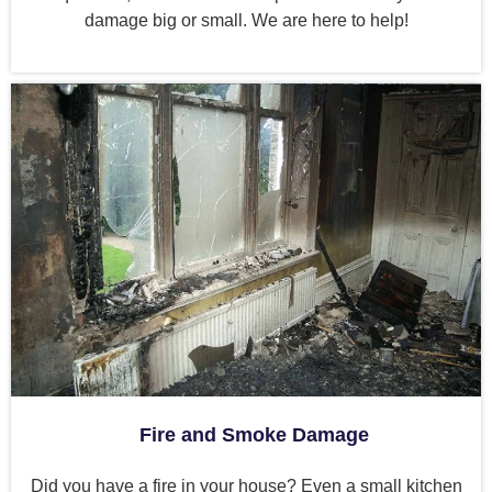
damage big or small. We are here to help!
Fire and Smoke Damage
Did you have a fire in your house? Even a small kitchen