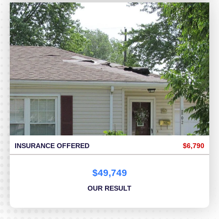
INSURANCE OFFERED
$6,790
$49,749
OUR RESULT