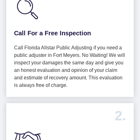
Call For a Free Inspection
Call Florida Allstar Public Adjusting if you need a
public adjuster in Fort Meyers. No Waiting! We will
inspect your damages the same day and give you
an honest evaluation and opinion of your claim
and estimate of recovery amount. This evaluation
is always free of charge.
2.