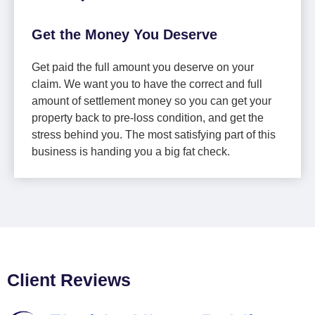
Get the Money You Deserve
Get paid the full amount you deserve on your
claim. We want you to have the correct and full
amount of settlement money so you can get your
property back to pre-loss condition, and get the
stress behind you. The most satisfying part of this
business is handing you a big fat check.
Client Reviews