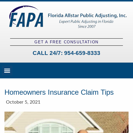
GET A FREE CONSULTATION
CALL 24/7:
954-659-8333
Fees and Claim Process
Claim Types
Contact a Public Adjuster
Homeowners Insurance Claim Tips
October 5, 2021