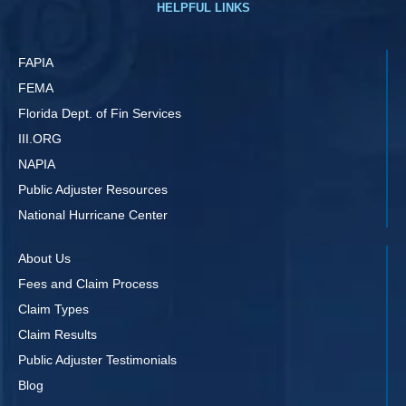
HELPFUL LINKS
FAPIA
FEMA
Florida Dept. of Fin Services
III.ORG
NAPIA
Public Adjuster Resources
National Hurricane Center
About Us
Fees and Claim Process
Claim Types
Claim Results
Public Adjuster Testimonials
Blog