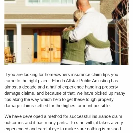
If you are looking for homeowners insurance claim tips you
came to the right place. Florida Allstar Public Adjusting has
almost a decade and a half of experience handling property
damage claims, and because of that, we have picked up many
tips along the way which help to get these tough property
damage claims settled for the highest amount possible.
We have developed a method for successful insurance claim
outcomes and it has many parts. To start with, it takes a very
experienced and careful eye to make sure nothing is missed