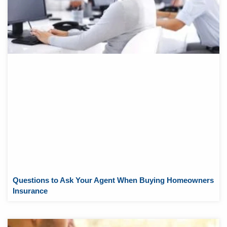
Questions to Ask Your Agent When Buying Homeowners
Insurance