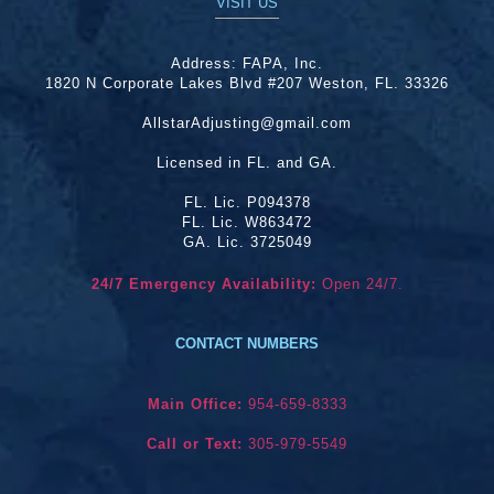
VISIT US
Address:
FAPA, Inc.
1820 N Corporate Lakes Blvd #207 Weston, FL. 33326
AllstarAdjusting@gmail.com
Licensed in FL. and GA.
FL. Lic. P094378
FL. Lic. W863472
GA. Lic. 3725049
24/7 Emergency Availability:
Open 24/7.
CONTACT NUMBERS
Main Office:
954-659-8333
Call or Text:
305-979-5549