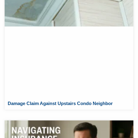
Damage Claim Against Upstairs Condo Neighbor