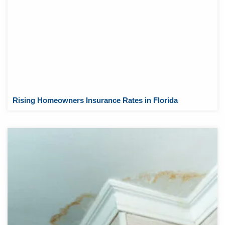
Rising Homeowners Insurance Rates in Florida