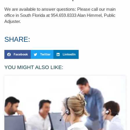
We are available to answer questions: Please call our main
office in South Florida at 954.659.8333 Alan Himmel, Public
Adjuster.
SHARE:
Facebook
Twitter
LinkedIn
YOU MIGHT ALSO LIKE: