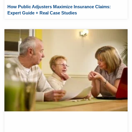
How Public Adjusters Maximize Insurance Claims:
Expert Guide + Real Case Studies