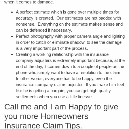
when it comes to damage.
A perfect estimate which is gone over multiple times for
accuracy is created. Our estimates are not padded with
nonsense. Everything on the estimate makes sense and
can be defended if necessary.
Perfect photography with proper camera angle and lighting
in order to catch or eliminate shadow, to see the damage
is a very important part of the process.
Creating a working relationship with the insurance
company adjusters is extremely important because, at the
end of the day, it comes down to a couple of people on the
phone who simply want to have a resolution to the claim.
In other words, everyone has to be happy, even the
insurance company claims adjuster. If you make him feel
like he is getting a bargain, you can get high-quality
settlements when you use a little finesse.
Call me and I am Happy to give
you more Homeowners
Insurance Claim Tips.