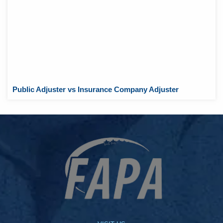
Public Adjuster vs Insurance Company Adjuster