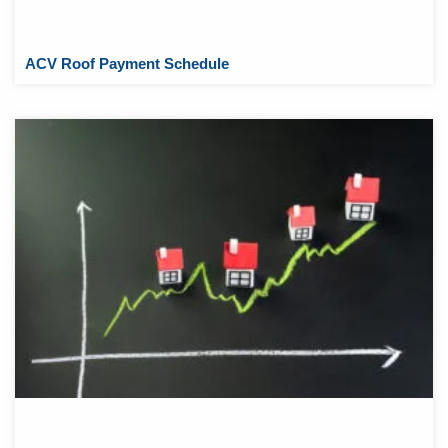
ACV Roof Payment Schedule