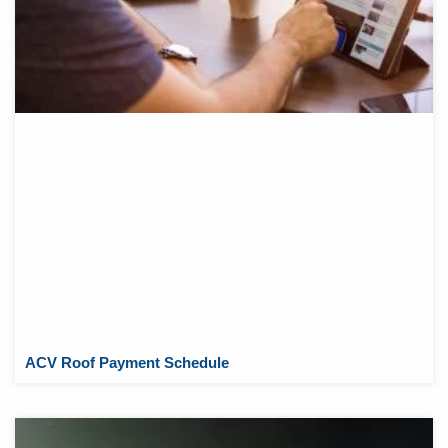
ACV Roof Payment Schedule