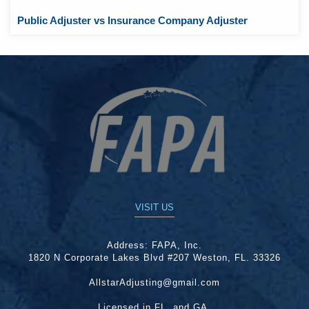
Public Adjuster vs Insurance Company Adjuster
VISIT US
Address:
FAPA, Inc.
1820 N Corporate Lakes Blvd #207 Weston, FL. 33326
AllstarAdjusting@gmail.com
Licensed in FL. and GA.