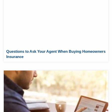
Questions to Ask Your Agent When Buying Homeowners
Insurance