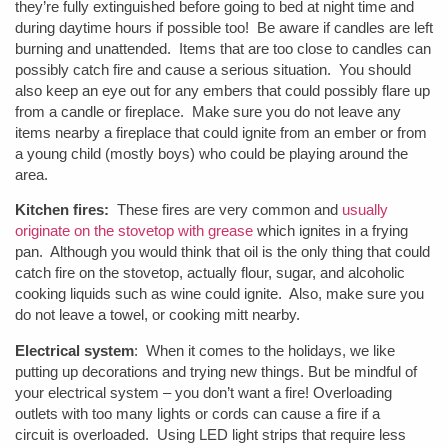
they’re fully extinguished before going to bed at night time and
during daytime hours if possible too! Be aware if candles are left
burning and unattended. Items that are too close to candles can
possibly catch fire and cause a serious situation. You should
also keep an eye out for any embers that could possibly flare up
from a candle or fireplace. Make sure you do not leave any
items nearby a fireplace that could ignite from an ember or from
a young child (mostly boys) who could be playing around the
area.
Kitchen fires:
These fires are very common and
usually
originate on the stovetop with grease
which ignites in a frying
pan. Although you would think that oil is the only thing that could
catch fire on the stovetop, actually flour, sugar, and alcoholic
cooking liquids such as wine could ignite. Also, make sure you
do not leave a towel, or cooking mitt nearby.
Electrical system
: When it comes to the holidays, we like
putting up decorations and trying new things. But be mindful of
your electrical system – you don’t want a fire! Overloading
outlets with too many lights or cords can cause a fire if a
circuit is overloaded. Using LED light strips that require less