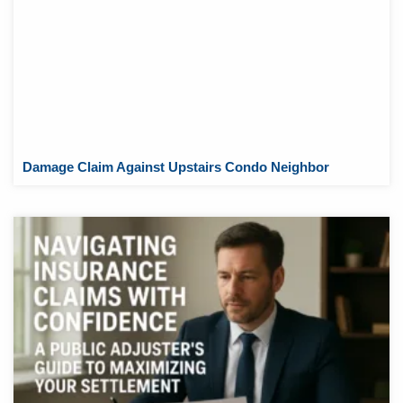
Damage Claim Against Upstairs Condo Neighbor