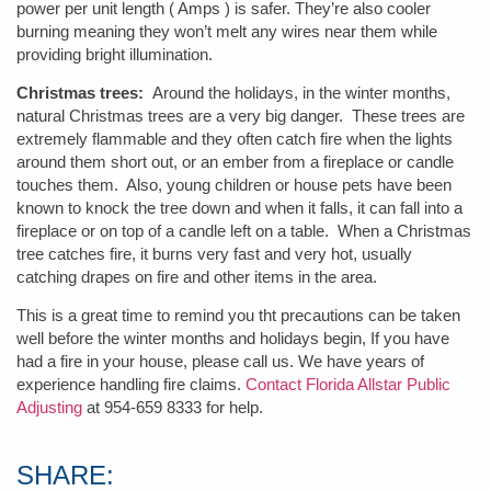
power per unit length ( Amps ) is safer. They’re also cooler
burning meaning they won’t melt any wires near them while
providing bright illumination.
Christmas trees:
Around the holidays, in the winter months,
natural Christmas trees are a very big danger. These trees are
extremely flammable and they often catch fire when the lights
around them short out, or an ember from a fireplace or candle
touches them. Also, young children or house pets have been
known to knock the tree down and when it falls, it can fall into a
fireplace or on top of a candle left on a table. When a Christmas
tree catches fire, it burns very fast and very hot, usually
catching drapes on fire and other items in the area.
This is a great time to remind you tht precautions can be taken
well before the winter months and holidays begin, If you have
had a fire in your house, please call us. We have years of
experience handling fire claims.
Contact Florida Allstar Public
Adjusting
at 954-659 8333 for help.
SHARE: