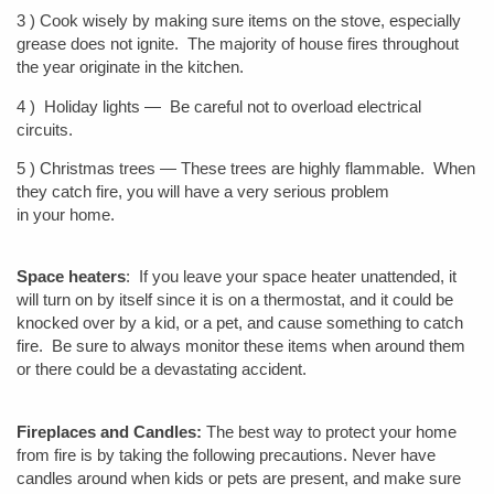
3 ) Cook wisely by making sure items on the stove, especially
grease does not ignite. The majority of house fires throughout
the year originate in the kitchen.
4 ) Holiday lights — Be careful not to overload electrical
circuits.
5 ) Christmas trees — These trees are highly flammable. When
they catch fire, you will have a very serious problem
in your home.
Space heaters
: If you leave your space heater unattended, it
will turn on by itself since it is on a thermostat, and it could be
knocked over by a kid, or a pet, and cause something to catch
fire. Be sure to always monitor these items when around them
or there could be a devastating accident.
Fireplaces and Candles:
The best way to protect your home
from fire is by taking the following precautions. Never have
candles around when kids or pets are present, and make sure