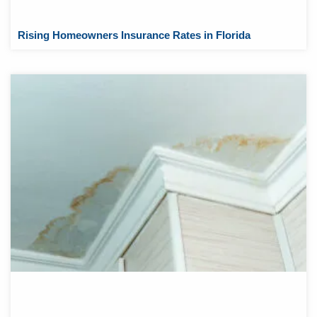
Rising Homeowners Insurance Rates in Florida