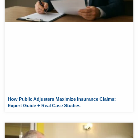
How Public Adjusters Maximize Insurance Claims:
Expert Guide + Real Case Studies