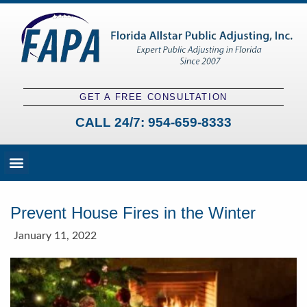
GET A FREE CONSULTATION
CALL 24/7:
954-659-8333
Fees and Claim Process
Claim Types
Contact a Public Adjuster
Prevent House Fires in the Winter
January 11, 2022