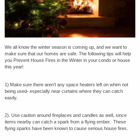
We all know the winter season is coming up, and we want to
make sure that our homes are safe. The following tips will help
you Prevent House Fires in the Winter in your condo or house
this year!
1) Make sure there aren’t any space heaters left on when not
being used- especially near curtains where they can catch
easily.
2). Use caution around fireplaces and candles as well, since
items nearby can catch a spark from a flying ember. These
flying sparks have been known to cause serious house fires.