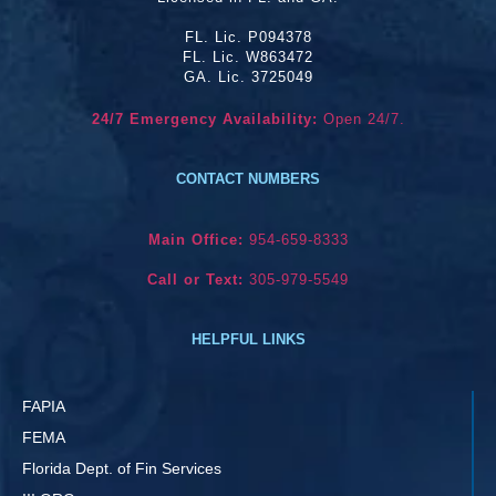
FL. Lic. P094378
FL. Lic. W863472
GA. Lic. 3725049
24/7 Emergency Availability:
Open 24/7.
CONTACT NUMBERS
Main Office:
954-659-8333
Call or Text:
305-979-5549
HELPFUL LINKS
FAPIA
FEMA
Florida Dept. of Fin Services