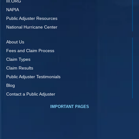
III.ORG
NAPIA
Public Adjuster Resources
National Hurricane Center
About Us
Fees and Claim Process
Claim Types
Claim Results
Public Adjuster Testimonials
Blog
Contact a Public Adjuster
IMPORTANT PAGES