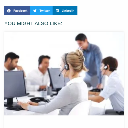
Facebook
Twitter
LinkedIn
YOU MIGHT ALSO LIKE: