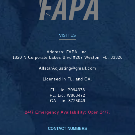
VISIT US
Address:
FAPA, Inc.
1820 N Corporate Lakes Blvd #207 Weston, FL. 33326
AllstarAdjusting@gmail.com
Licensed in FL. and GA.
FL. Lic. P094378
FL. Lic. W863472
GA. Lic. 3725049
24/7 Emergency Availability:
Open 24/7.
CONTACT NUMBERS