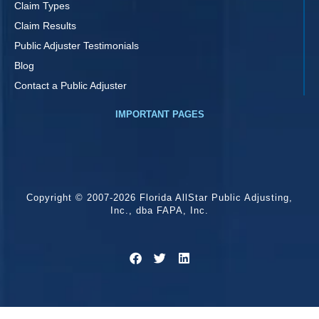
Claim Types
Claim Results
Public Adjuster Testimonials
Blog
Contact a Public Adjuster
IMPORTANT PAGES
Copyright © 2007-2026 Florida AllStar Public Adjusting,
Inc., dba FAPA, Inc.