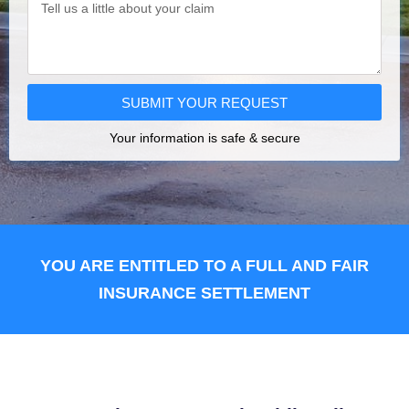
SUBMIT YOUR REQUEST
Your information is safe & secure
YOU ARE ENTITLED TO A FULL AND FAIR
INSURANCE SETTLEMENT