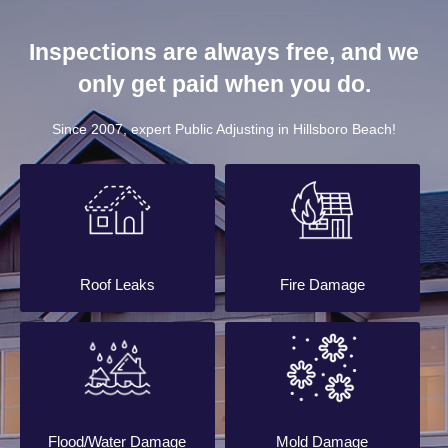
Inspections are always free, and we
only get paid when you do.
Since 2007, expert Public Adjusting in Hillsboro Beach!
Roof Leaks
Fire Damage
Flood/Water Damage
Mold Damage