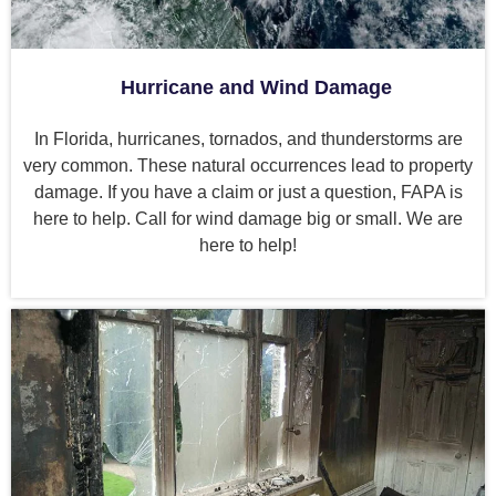
Hurricane and Wind Damage
In Florida, hurricanes, tornados, and thunderstorms are
very common. These natural occurrences lead to property
damage. If you have a claim or just a question, FAPA is
here to help. Call for wind damage big or small. We are
here to help!