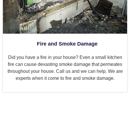
Fire and Smoke Damage
Did you have a fire in your house? Even a small kitchen
fire can cause devasting smoke damage that permeates
throughout your house. Call us and we can help. We are
experts when it come to fire and smoke damage.