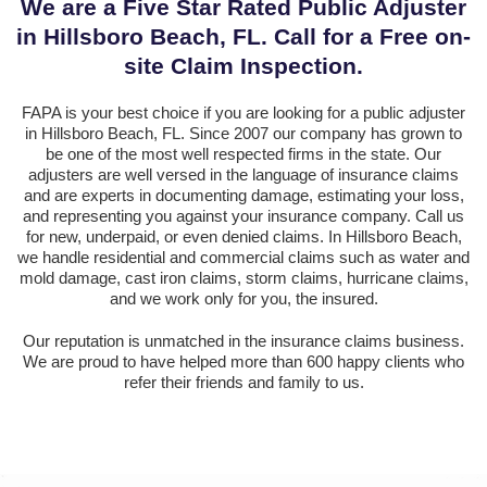
We are a Five Star Rated Public Adjuster
in Hillsboro Beach, FL. Call for a Free on-
site Claim Inspection.
FAPA is your best choice if you are looking for a public adjuster
in Hillsboro Beach, FL. Since 2007 our company has grown to
be one of the most well respected firms in the state. Our
adjusters are well versed in the language of insurance claims
and are experts in documenting damage, estimating your loss,
and representing you against your insurance company. Call us
for new, underpaid, or even denied claims. In Hillsboro Beach,
we handle residential and commercial claims such as water and
mold damage, cast iron claims, storm claims, hurricane claims,
and we work only for you, the insured.
Our reputation is unmatched in the insurance claims business.
We are proud to have helped more than 600 happy clients who
refer their friends and family to us.