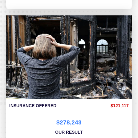
INSURANCE OFFERED
$121,117
$278,243
OUR RESULT