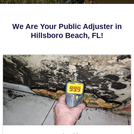
We Are Your Public Adjuster in
Hillsboro Beach, FL!