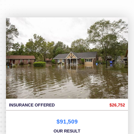
INSURANCE OFFERED
$26,752
$91,509
OUR RESULT