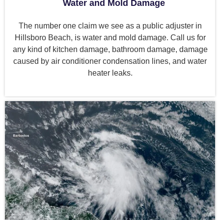
Water and Mold Damage
The number one claim we see as a public adjuster in
Hillsboro Beach, is water and mold damage. Call us for
any kind of kitchen damage, bathroom damage, damage
caused by air conditioner condensation lines, and water
heater leaks.