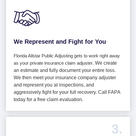
We Represent and Fight for You
Florida Allstar Public Adjusting gets to work right away
as your private insurance claim adjuster
. We create
an estimate and fully document your entire loss.
We then meet your insurance company adjuster
and represent you at inspections, and
aggressively fight for your full recovery. Call FAPA
today for a free claim evaluation.
3.