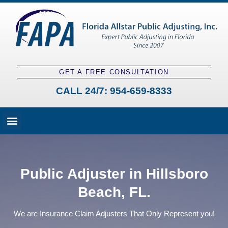
GET A FREE CONSULTATION
CALL 24/7:
954-659-8333
Fees and Claim Process
Claim Types
Contact a Public Adjuster
Public Adjuster in Hillsboro
Beach, FL.
We are Insurance Claim Adjusters That Only Represent you!