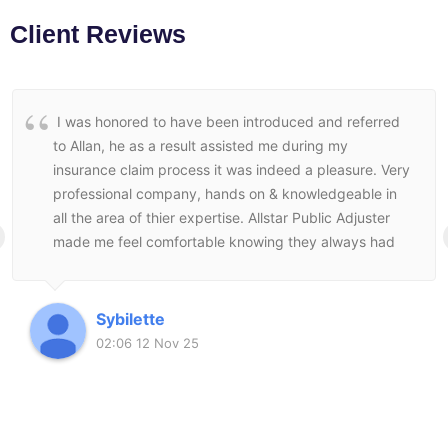
Client Reviews
I was honored to have been introduced and referred
to Allan, he as a result assisted me during my
insurance claim process it was indeed a pleasure. Very
professional company, hands on & knowledgeable in
all the area of thier expertise. Allstar Public Adjuster
made me feel comfortable knowing they always had
my best interest at heart and followed through to the
end to make sure I was satisfied with the end result.
Sybilette
02:06 12 Nov 25