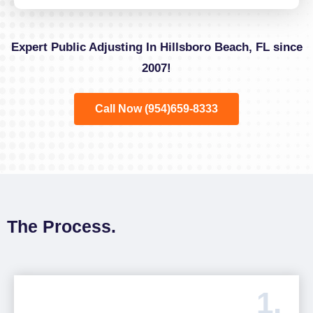
Expert Public Adjusting In Hillsboro Beach, FL since
2007!
Call Now (954)659-8333
The Process.
1.