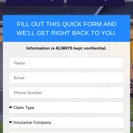
FILL OUT THIS QUICK FORM AND
WE'LL GET RIGHT BACK TO YOU.
Information is ALWAYS kept confiential.