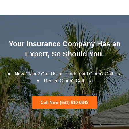
Your Insurance Company Has an
Expert, So Should You.
New Claim? Call Us.
Underpaid Claim? Call Us.
Denied Claim? Call Us.
Call Now (561) 810-0843