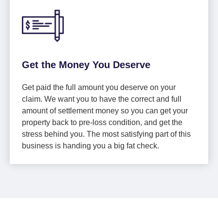
Get the Money You Deserve
Get paid the full amount you deserve on your
claim. We want you to have the correct and full
amount of settlement money so you can get your
property back to pre-loss condition, and get the
stress behind you. The most satisfying part of this
business is handing you a big fat check.