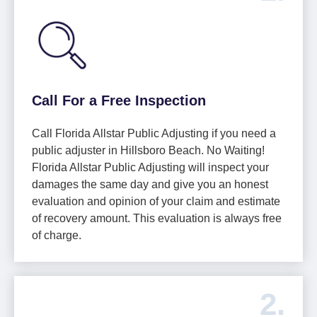
Call For a Free Inspection
Call Florida Allstar Public Adjusting if you need a
public adjuster in Hillsboro Beach. No Waiting!
Florida Allstar Public Adjusting will inspect your
damages the same day and give you an honest
evaluation and opinion of your claim and estimate
of recovery amount. This evaluation is always free
of charge.
2.