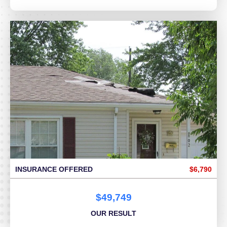
INSURANCE OFFERED
$6,790
$49,749
OUR RESULT