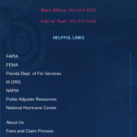
Main Office:
954-659-8333
Call or Text:
305-979-5549
HELPFUL LINKS
FAPIA
FEMA
Florida Dept. of Fin Services
III.ORG
NAPIA
Public Adjuster Resources
National Hurricane Center
About Us
Fees and Claim Process