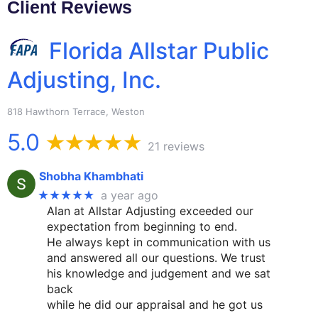
Client Reviews
Florida Allstar Public
Adjusting, Inc.
818 Hawthorn Terrace, Weston
5.0
21 reviews
Shobha Khambhati
★★★★★
a year ago
Alan at Allstar Adjusting exceeded our
expectation from beginning to end.
He always kept in communication with us
and answered all our questions. We trust
his knowledge and judgement and we sat
back
while he did our appraisal and he got us