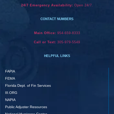
24/7 Emergency Availability:
Open 24/7.
CONTACT NUMBERS
Main Office:
954-659-8333
Call or Text:
305-979-5549
HELPFUL LINKS
FAPIA
FEMA
Florida Dept. of Fin Services
III.ORG
NAPIA
Public Adjuster Resources
National Hurricane Center