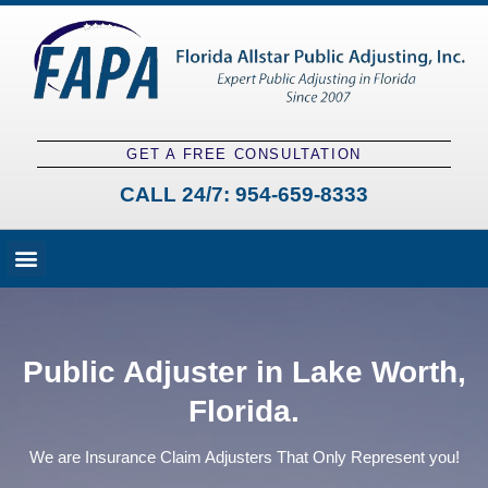
GET A FREE CONSULTATION
CALL 24/7:
954-659-8333
Fees and Claim Process
Claim Types
Contact a Public Adjuster
Public Adjuster in Lake Worth,
Florida.
We are Insurance Claim Adjusters That Only Represent you!