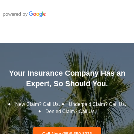
Your Insurance Company Has an
Expert, So Should You.
New Claim? Call Us.
Underpaid Claim? Call Us.
Denied Claim? Call Us.
Call Now (954) 659-8333