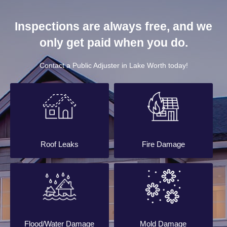
Inspections are always free, and we
only get paid when you do.
Contact a Public Adjuster in Lake Worth today!
Roof Leaks
Fire Damage
Flood/Water Damage
Mold Damage