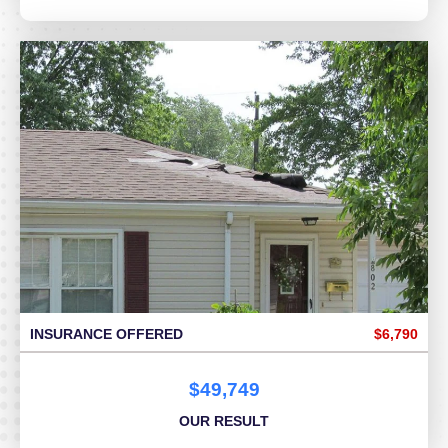
INSURANCE OFFERED
$6,790
$49,749
OUR RESULT