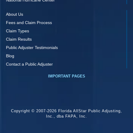
About Us
Fees and Claim Process
Claim Types
Claim Results
Public Adjuster Testimonials
Blog
Contact a Public Adjuster
IMPORTANT PAGES
Copyright © 2007-2026 Florida AllStar Public Adjusting,
Inc., dba FAPA, Inc.