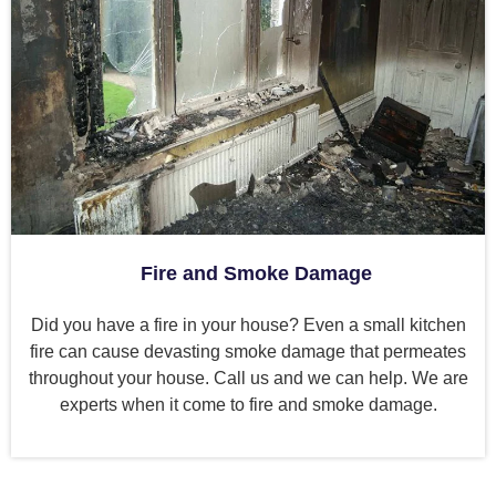
Fire and Smoke Damage
Did you have a fire in your house? Even a small kitchen
fire can cause devasting smoke damage that permeates
throughout your house. Call us and we can help. We are
experts when it come to fire and smoke damage.