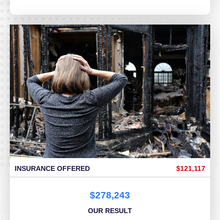
INSURANCE OFFERED
$121,117
$278,243
OUR RESULT