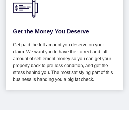
Get the Money You Deserve
Get paid the full amount you deserve on your
claim. We want you to have the correct and full
amount of settlement money so you can get your
property back to pre-loss condition, and get the
stress behind you. The most satisfying part of this
business is handing you a big fat check.