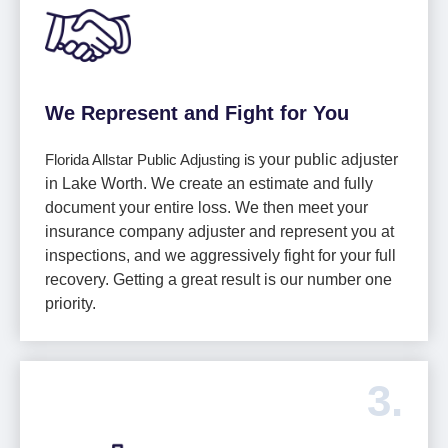
We Represent and Fight for You
Florida Allstar Public Adjusting i
s your public adjuster
in Lake Worth. We create an estimate and fully
document your entire loss. We then meet your
insurance company adjuster and represent you at
inspections, and we aggressively fight for your full
recovery. Getting a great result is our number one
priority.
3.