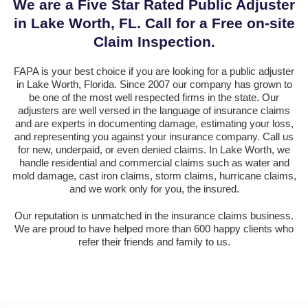
We are a Five Star Rated Public Adjuster
in Lake Worth, FL. Call for a Free on-site
Claim Inspection.
FAPA is your best choice if you are looking for a public adjuster
in Lake Worth, Florida. Since 2007 our company has grown to
be one of the most well respected firms in the state. Our
adjusters are well versed in the language of insurance claims
and are experts in documenting damage, estimating your loss,
and representing you against your insurance company. Call us
for new, underpaid, or even denied claims. In Lake Worth, we
handle residential and commercial claims such as water and
mold damage, cast iron claims, storm claims, hurricane claims,
and we work only for you, the insured.
Our reputation is unmatched in the insurance claims business.
We are proud to have helped more than 600 happy clients who
refer their friends and family to us.