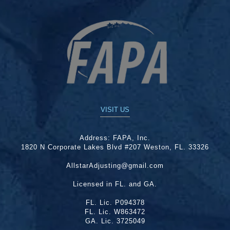
VISIT US
Address:
FAPA, Inc.
1820 N Corporate Lakes Blvd #207 Weston, FL. 33326
AllstarAdjusting@gmail.com
Licensed in FL. and GA.
FL. Lic. P094378
FL. Lic. W863472
GA. Lic. 3725049