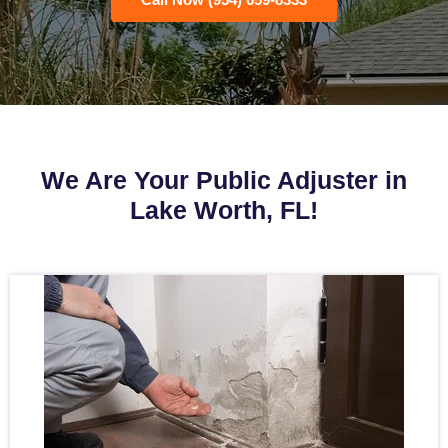
We Are Your Public Adjuster in
Lake Worth, FL!