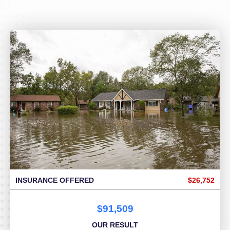
INSURANCE OFFERED
$26,752
$91,509
OUR RESULT