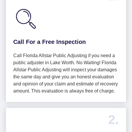
Call For a Free Inspection
Call Florida Allstar Public Adjusting if you need a
public adjuster in Lake Worth. No Waiting! Florida
Allstar Public Adjusting will inspect your damages
the same day and give you an honest evaluation
and opinion of your claim and estimate of recovery
amount. This evaluation is always free of charge.
2.