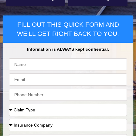
FILL OUT THIS QUICK FORM AND
WE'LL GET RIGHT BACK TO YOU.
Information is ALWAYS kept confiential.