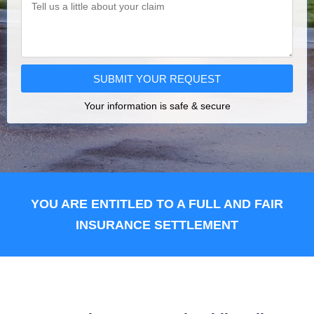
SUBMIT YOUR REQUEST
Your information is safe & secure
YOU ARE ENTITLED TO A FULL AND FAIR
INSURANCE SETTLEMENT