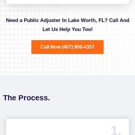
Need a Public Adjuster In Lake Worth, FL? Call And
Let Us Help You Too!
Call Now (407) 906-4357
The Process.
1.