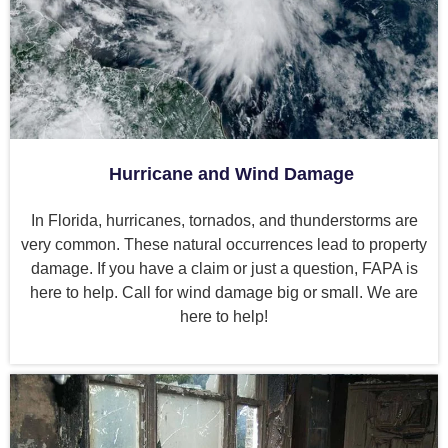
Hurricane and Wind Damage
In Florida, hurricanes, tornados, and thunderstorms are
very common. These natural occurrences lead to property
damage. If you have a claim or just a question, FAPA is
here to help. Call for wind damage big or small. We are
here to help!