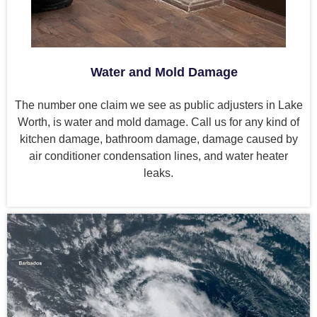
Water and Mold Damage
The number one claim we see as public adjusters in Lake
Worth, is water and mold damage. Call us for any kind of
kitchen damage, bathroom damage, damage caused by
air conditioner condensation lines, and water heater
leaks.