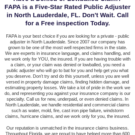
FAPA is a Five-Star Rated Public Adjuster
in North Lauderdale, FL. Don't Wait. Call
for a Free inspection Today.
FAPA is your best choice if you are looking for a private - public
adjuster in North Lauderdale. Since 2007 our company has
grown to be one of the most well respected firms in the state.
We are experts in insurance language, and claims handling, and
we work only for YOU, the insured. If you are having trouble with
a claim, or your claim was denied or lowballed, you need a
public adjuster who will go to bat for you and help get you what
you deserve. Don't try and do this yourself, unless you are well
versed in property damage claims, finding hidden damage, and
estimating property losses. We take a lot of pride in the work we
do, and representing you against your insurance company is our
specialty. Call us for new, underpaid, or even denied claims. In
North Lauderdale, we handle residential and commercial claims
such as water, mold, fire, cast iron pipe failure, windstorm
claims, hurricane claims, and we work only for you, the insured.
Our reputation is unmatched in the insurance claims business.
Throughout Florida, we are proud to have helped more than 600