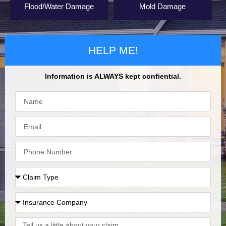
Flood/Water Damage
Mold Damage
HELP ME!
Information is ALWAYS kept confiential.