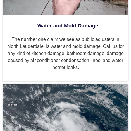
Water and Mold Damage
The number one claim we see as public adjusters in
North Lauderdale, is water and mold damage. Call us for
any kind of kitchen damage, bathroom damage, damage
caused by air conditioner condensation lines, and water
heater leaks.