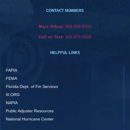
CONTACT NUMBERS
Main Office:
954-659-8333
Call or Text:
305-979-5549
HELPFUL LINKS
FAPIA
FEMA
Florida Dept. of Fin Services
III.ORG
NAPIA
Public Adjuster Resources
National Hurricane Center