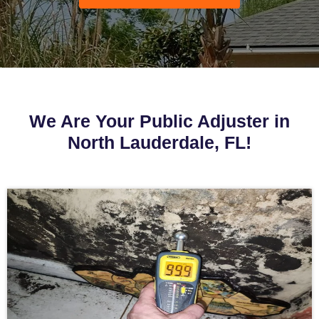
We Are Your Public Adjuster in
North Lauderdale, FL!