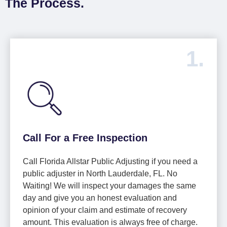
The Process.
1.
Call For a Free Inspection
Call Florida Allstar Public Adjusting if you need a
public adjuster in North Lauderdale, FL. No
Waiting! We will inspect your damages the same
day and give you an honest evaluation and
opinion of your claim and estimate of recovery
amount. This evaluation is always free of charge.