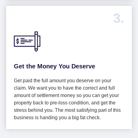
3.
Get the Money You Deserve
Get paid the full amount you deserve on your
claim. We want you to have the correct and full
amount of settlement money so you can get your
property back to pre-loss condition, and get the
stress behind you. The most satisfying part of this
business is handing you a big fat check.