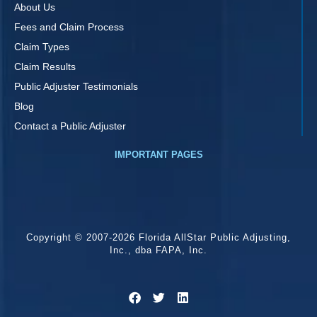
About Us
Fees and Claim Process
Claim Types
Claim Results
Public Adjuster Testimonials
Blog
Contact a Public Adjuster
IMPORTANT PAGES
Copyright © 2007-2026 Florida AllStar Public Adjusting,
Inc., dba FAPA, Inc.