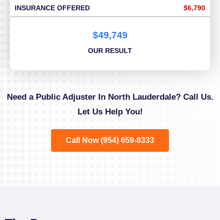
INSURANCE OFFERED
$6,790
$49,749
OUR RESULT
Need a Public Adjuster In North Lauderdale? Call Us.
Let Us Help You!
Call Now (954) 659-8333