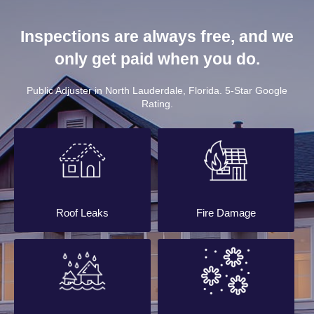
Inspections are always free, and we
only get paid when you do.
Public Adjuster in North Lauderdale, Florida. 5-Star Google
Rating.
Roof Leaks
Fire Damage