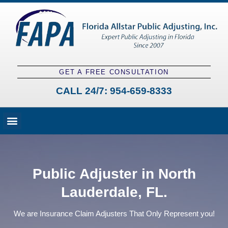
GET A FREE CONSULTATION
CALL 24/7:
954-659-8333
Fees and Claim Process
Claim Types
Contact a Public Adjuster
Public Adjuster in North
Lauderdale, FL.
We are Insurance Claim Adjusters That Only Represent you!