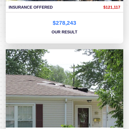
INSURANCE OFFERED
$121,117
$278,243
OUR RESULT