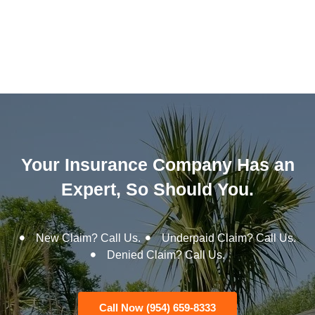
Your Insurance Company Has an
Expert, So Should You.
New Claim? Call Us.
Underpaid Claim? Call Us.
Denied Claim? Call Us.
Call Now (954) 659-8333