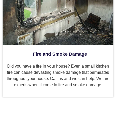
Fire and Smoke Damage
Did you have a fire in your house? Even a small kitchen
fire can cause devasting smoke damage that permeates
throughout your house. Call us and we can help. We are
experts when it come to fire and smoke damage.