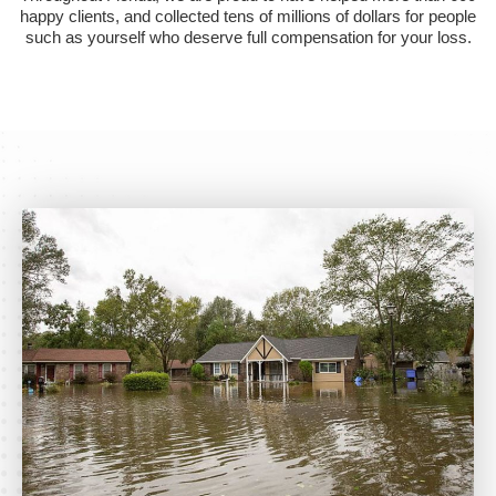
happy clients, and collected tens of millions of dollars for people
such as yourself who deserve full compensation for your loss.