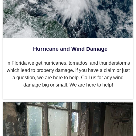
Hurricane and Wind Damage
In Florida we get hurricanes, tornados, and thunderstorms
which lead to property damage. If you have a claim or just
a question, we are here to help. Call us for any wind
damage big or small. We are here to help!