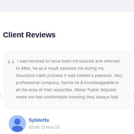
Client Reviews
I was honored to have been introduced and referred
to Allan, he as a result assisted me during my
insurance claim process it was indeed a pleasure. Very
professional company, hands on & knowledgeable in
all the area of thier expertise. Allstar Public Adjuster
made me feel comfortable knowing they always had
my best interest at heart and followed through to the
end to make sure I was satisfied with the end result.
Sybilette
02:06 12 Nov 25