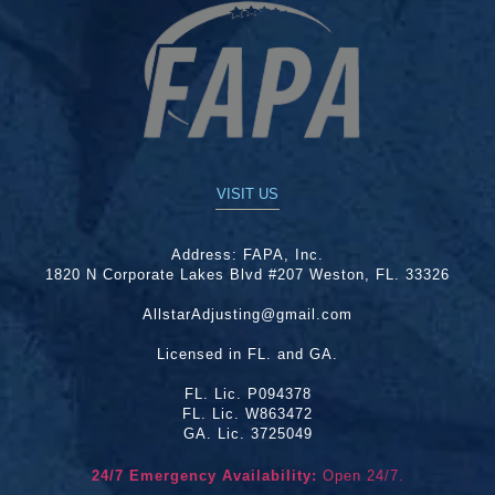
VISIT US
Address:
FAPA, Inc.
1820 N Corporate Lakes Blvd #207 Weston, FL. 33326
AllstarAdjusting@gmail.com
Licensed in FL. and GA.
FL. Lic. P094378
FL. Lic. W863472
GA. Lic. 3725049
24/7 Emergency Availability:
Open 24/7.