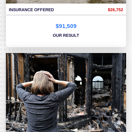
INSURANCE OFFERED
$26,752
$91,509
OUR RESULT