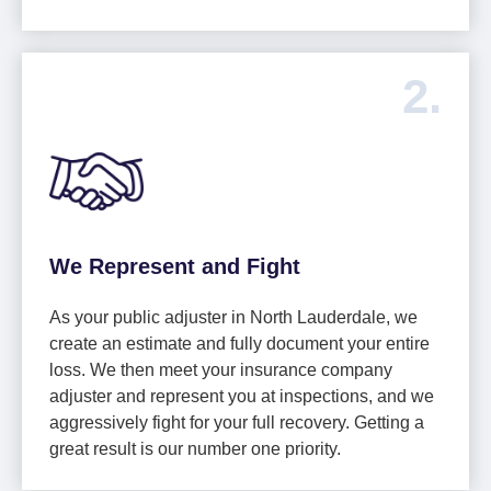
2.
We Represent and Fight
As your public adjuster in North Lauderdale, we
create an estimate and fully document your entire
loss. We then meet your insurance company
adjuster and represent you at inspections, and we
aggressively fight for your full recovery. Getting a
great result is our number one priority.