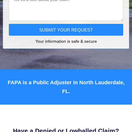
SUBMIT YOUR REQUEST
Your information is safe & secure
FAPA is a Public Adjuster in North Lauderdale,
FL.
Have a Denied or Lowballed Claim?