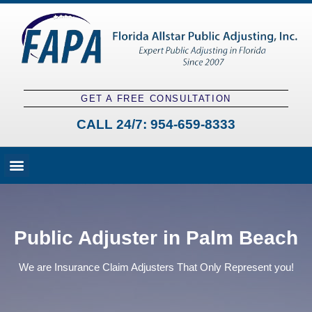
GET A FREE CONSULTATION
CALL 24/7:
954-659-8333
Fees and Claim Process
Claim Types
Contact a Public Adjuster
Public Adjuster in Palm Beach
We are Insurance Claim Adjusters That Only Represent you!