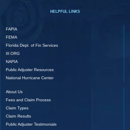
HELPFUL LINKS
FAPIA
FEMA
Florida Dept. of Fin Services
III.ORG
NAPIA
Public Adjuster Resources
National Hurricane Center
About Us
Fees and Claim Process
Claim Types
Claim Results
Public Adjuster Testimonials