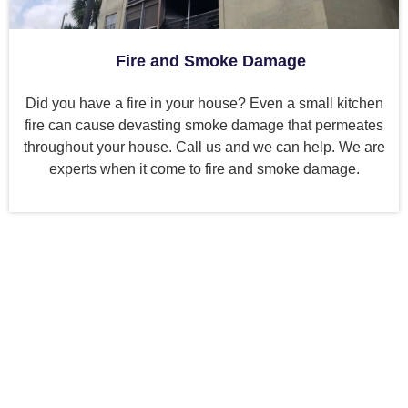
Fire and Smoke Damage
Did you have a fire in your house? Even a small kitchen
fire can cause devasting smoke damage that permeates
throughout your house. Call us and we can help. We are
experts when it come to fire and smoke damage.