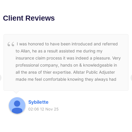
Client Reviews
I was honored to have been introduced and referred
to Allan, he as a result assisted me during my
insurance claim process it was indeed a pleasure. Very
professional company, hands on & knowledgeable in
all the area of thier expertise. Allstar Public Adjuster
made me feel comfortable knowing they always had
my best interest at heart and followed through to the
end to make sure I was satisfied with the end result.
Sybilette
02:06 12 Nov 25