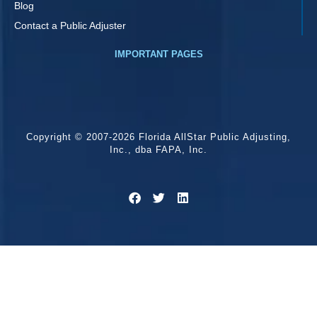
Blog
Contact a Public Adjuster
IMPORTANT PAGES
Copyright © 2007-2026 Florida AllStar Public Adjusting,
Inc., dba FAPA, Inc.