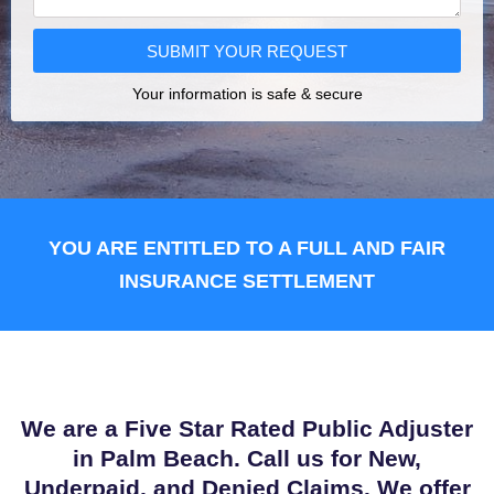
SUBMIT YOUR REQUEST
Your information is safe & secure
YOU ARE ENTITLED TO A FULL AND FAIR
INSURANCE SETTLEMENT
We are a Five Star Rated Public Adjuster
in Palm Beach. Call us for New,
Underpaid, and Denied Claims. We offer