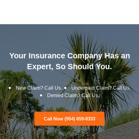
Your Insurance Company Has an
Expert, So Should You.
New Claim? Call Us.
Underpaid Claim? Call Us.
Denied Claim? Call Us.
Call Now (954) 659-8333