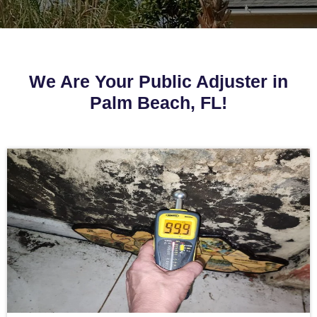
We Are Your Public Adjuster in
Palm Beach, FL!