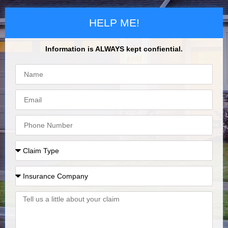
HELP ME!
Information is ALWAYS kept confiential.