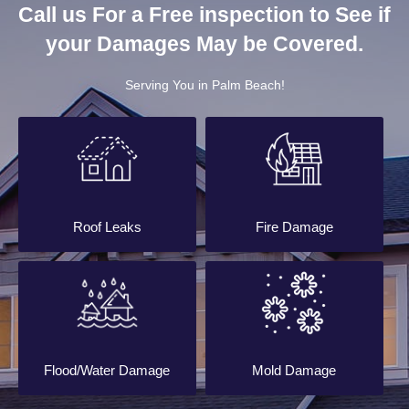
Call us For a Free inspection to See if
your Damages May be Covered.
Serving You in Palm Beach!
Roof Leaks
Fire Damage
Flood/Water Damage
Mold Damage