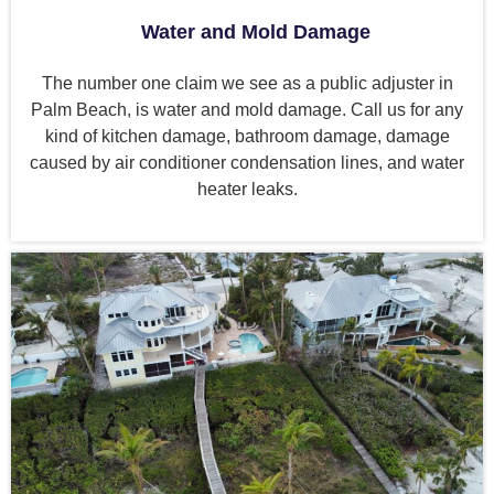
Water and Mold Damage
The number one claim we see as a public adjuster in
Palm Beach, is water and mold damage. Call us for any
kind of kitchen damage, bathroom damage, damage
caused by air conditioner condensation lines, and water
heater leaks.