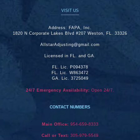
VISIT US
Address:
FAPA, Inc.
1820 N Corporate Lakes Blvd #207 Weston, FL. 33326
AllstarAdjusting@gmail.com
Licensed in FL. and GA.
FL. Lic. P094378
FL. Lic. W863472
GA. Lic. 3725049
24/7 Emergency Availability:
Open 24/7.
CONTACT NUMBERS
Main Office:
954-659-8333
Call or Text:
305-979-5549