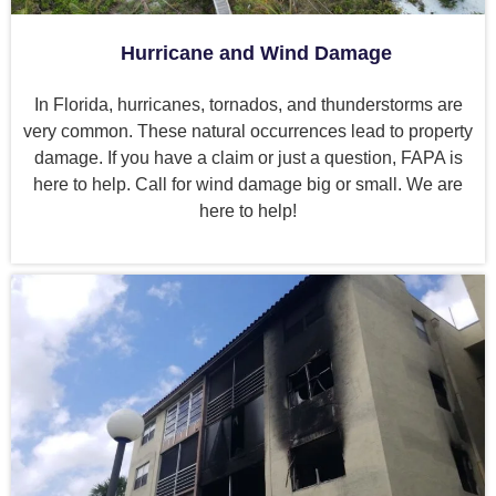
Hurricane and Wind Damage
In Florida, hurricanes, tornados, and thunderstorms are
very common. These natural occurrences lead to property
damage. If you have a claim or just a question, FAPA is
here to help. Call for wind damage big or small. We are
here to help!