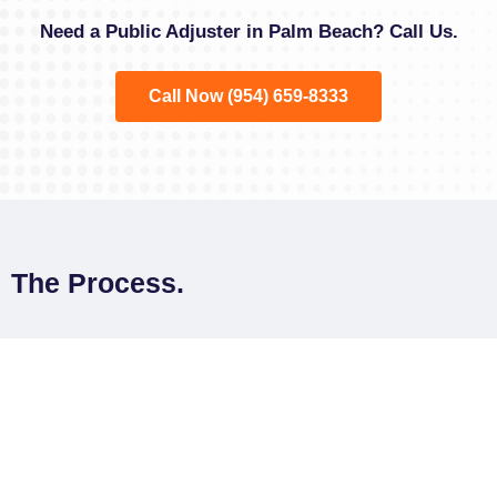
Need a Public Adjuster in Palm Beach? Call Us.
Call Now (954) 659-8333
The Process.