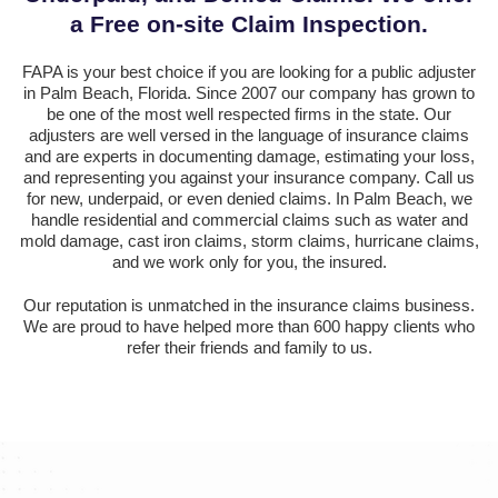
a Free on-site Claim Inspection.
FAPA is your best choice if you are looking for a public adjuster
in Palm Beach, Florida. Since 2007 our company has grown to
be one of the most well respected firms in the state. Our
adjusters are well versed in the language of insurance claims
and are experts in documenting damage, estimating your loss,
and representing you against your insurance company. Call us
for new, underpaid, or even denied claims. In Palm Beach, we
handle residential and commercial claims such as water and
mold damage, cast iron claims, storm claims, hurricane claims,
and we work only for you, the insured.
Our reputation is unmatched in the insurance claims business.
We are proud to have helped more than 600 happy clients who
refer their friends and family to us.