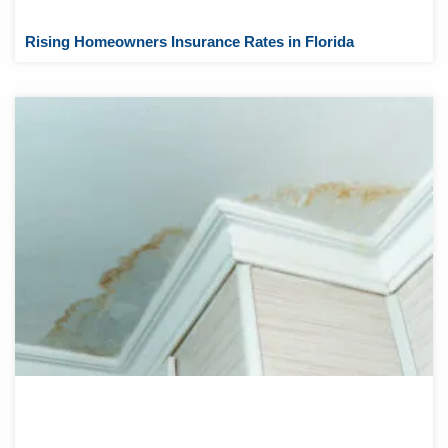
Rising Homeowners Insurance Rates in Florida