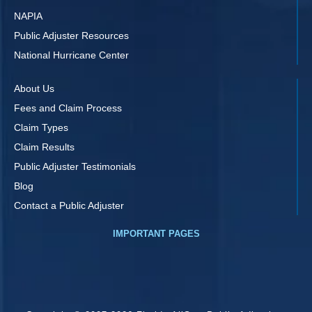
NAPIA
Public Adjuster Resources
National Hurricane Center
About Us
Fees and Claim Process
Claim Types
Claim Results
Public Adjuster Testimonials
Blog
Contact a Public Adjuster
IMPORTANT PAGES