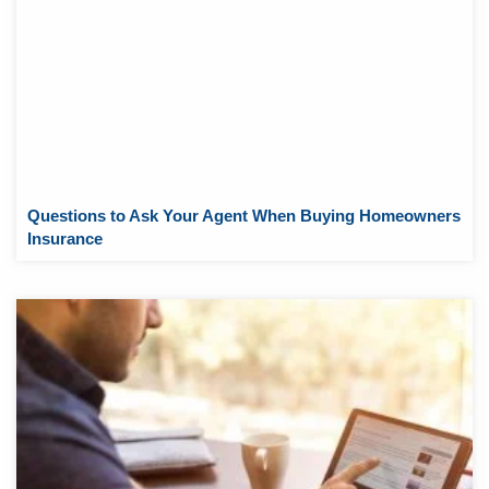
Questions to Ask Your Agent When Buying Homeowners
Insurance