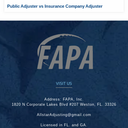
Public Adjuster vs Insurance Company Adjuster
VISIT US
Address:
FAPA, Inc.
1820 N Corporate Lakes Blvd #207 Weston, FL. 33326
AllstarAdjusting@gmail.com
Licensed in FL. and GA.