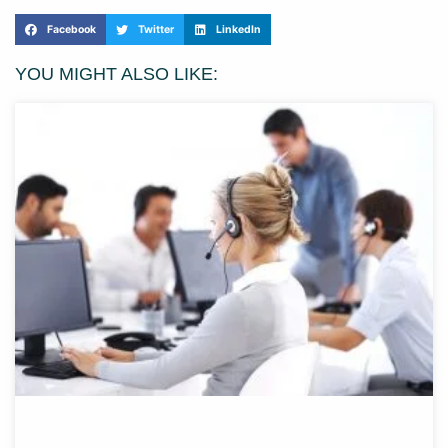
Facebook
Twitter
LinkedIn
YOU MIGHT ALSO LIKE: