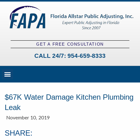
GET A FREE CONSULTATION
CALL 24/7:
954-659-8333
Fees and Claim Process
Claim Types
Contact a Public Adjuster
$67K Water Damage Kitchen Plumbing
Leak
November 10, 2019
SHARE: