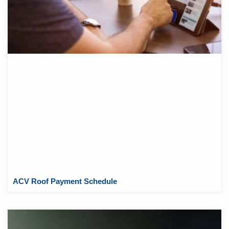
ACV Roof Payment Schedule