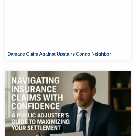
Damage Claim Against Upstairs Condo Neighbor