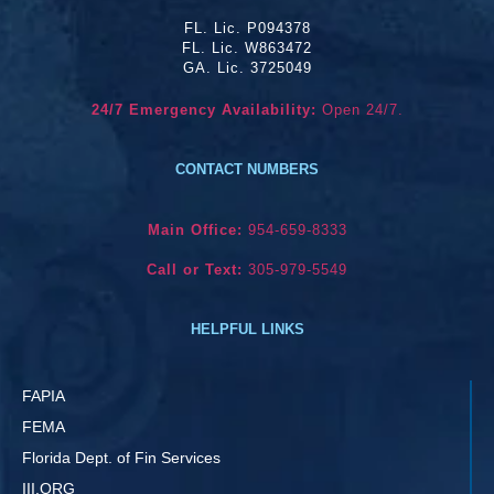
FL. Lic. P094378
FL. Lic. W863472
GA. Lic. 3725049
24/7 Emergency Availability:
Open 24/7.
CONTACT NUMBERS
Main Office:
954-659-8333
Call or Text:
305-979-5549
HELPFUL LINKS
FAPIA
FEMA
Florida Dept. of Fin Services
III.ORG