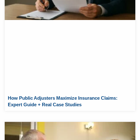
How Public Adjusters Maximize Insurance Claims:
Expert Guide + Real Case Studies