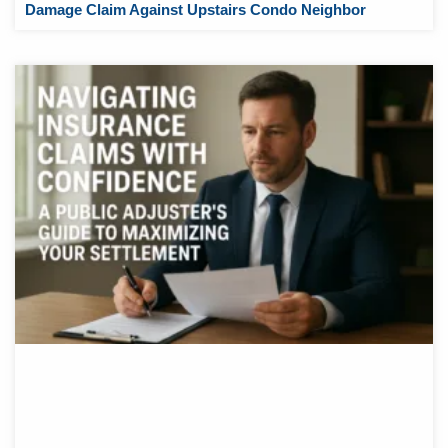
Damage Claim Against Upstairs Condo Neighbor