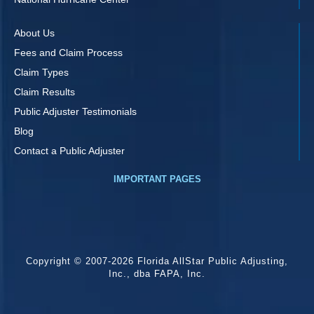
About Us
Fees and Claim Process
Claim Types
Claim Results
Public Adjuster Testimonials
Blog
Contact a Public Adjuster
IMPORTANT PAGES
Copyright © 2007-2026 Florida AllStar Public Adjusting,
Inc., dba FAPA, Inc.