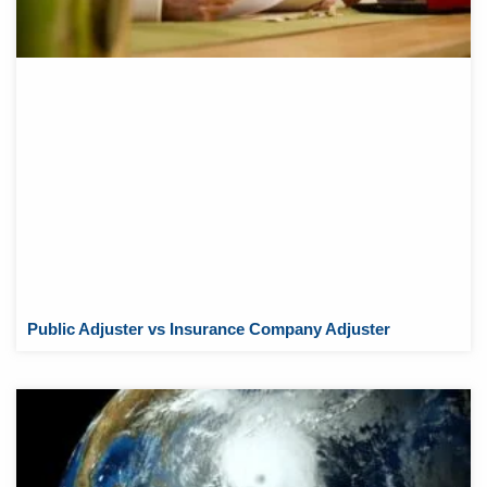
Public Adjuster vs Insurance Company Adjuster