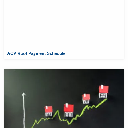
ACV Roof Payment Schedule