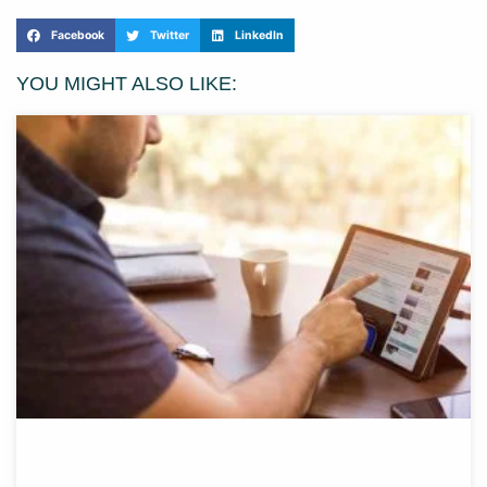
Facebook
Twitter
LinkedIn
YOU MIGHT ALSO LIKE: