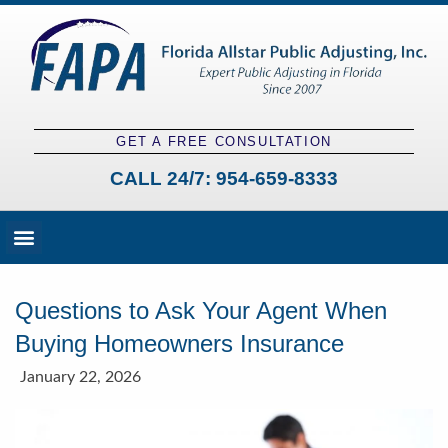
GET A FREE CONSULTATION
CALL 24/7:
954-659-8333
Fees and Claim Process
Claim Types
Contact a Public Adjuster
Questions to Ask Your Agent When
Buying Homeowners Insurance
January 22, 2026