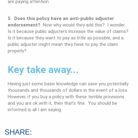
are paying attention.
5. Does this policy have an anti-public adjuster
endorsement?
Now why would they add this? I wonder.
Is it because public adjusters increase the value of claims?
Is it because they want to pay as little as possible, and a
public adjuster might mean they have to pay the claim
properly?
Key take away...
Having just some basic knowledge can save you potentially
thousands and thousands of dollars in the event of a loss.
However, if you buy a policy with these terrible provisions
and you are ok with it, then that’s fine. You should be
informed is all I am saying.
SHARE: