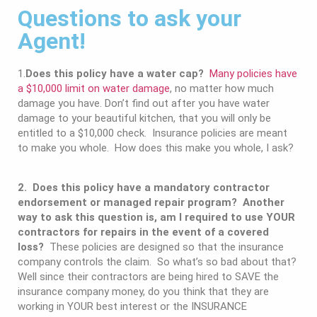
Questions to ask your
Agent!
1.
Does this policy have a water cap?
Many policies have
a $10,000 limit on water damage
, no matter how much
damage you have. Don’t find out after you have water
damage to your beautiful kitchen, that you will only be
entitled to a $10,000 check. Insurance policies are meant
to make you whole. How does this make you whole, I ask?
2. Does this policy have a mandatory contractor
endorsement or managed repair program? Another
way to ask this question is, am I required to use YOUR
contractors for repairs in the event of a covered
loss?
These policies are designed so that the insurance
company controls the claim. So what’s so bad about that?
Well since their contractors are being hired to SAVE the
insurance company money, do you think that they are
working in YOUR best interest or the INSURANCE