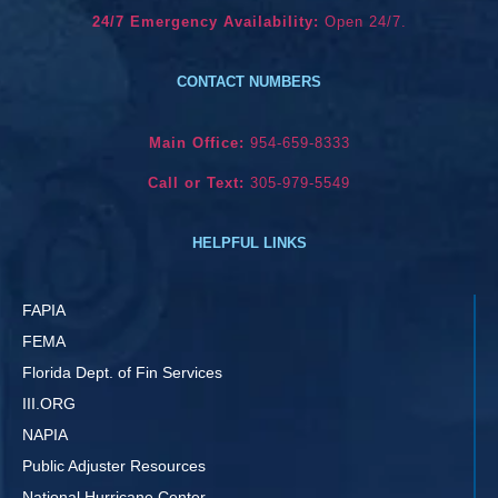
24/7 Emergency Availability:
Open 24/7.
CONTACT NUMBERS
Main Office:
954-659-8333
Call or Text:
305-979-5549
HELPFUL LINKS
FAPIA
FEMA
Florida Dept. of Fin Services
III.ORG
NAPIA
Public Adjuster Resources
National Hurricane Center