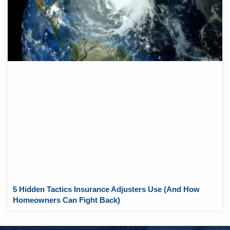
5 Hidden Tactics Insurance Adjusters Use (And How
Homeowners Can Fight Back)