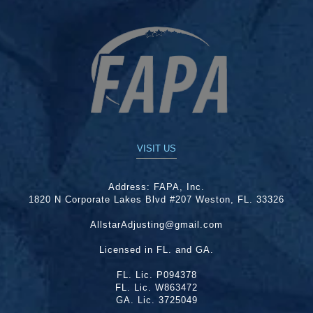
VISIT US
Address:
FAPA, Inc.
1820 N Corporate Lakes Blvd #207 Weston, FL. 33326
AllstarAdjusting@gmail.com
Licensed in FL. and GA.
FL. Lic. P094378
FL. Lic. W863472
GA. Lic. 3725049