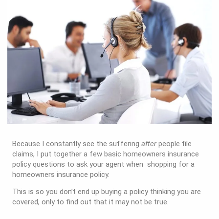
Because I constantly see the suffering
after
people file
claims, I put together a few basic homeowners insurance
policy questions to ask your agent when shopping for a
homeowners insurance policy.
This is so you don’t end up buying a policy thinking you are
covered, only to find out that it may not be true.