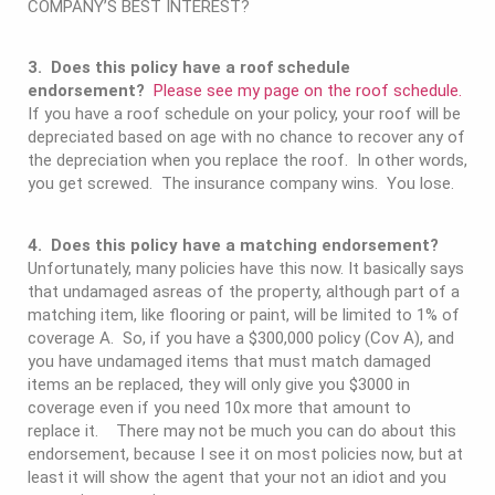
COMPANY’S BEST INTEREST?
3. Does this policy have a roof schedule
endorsement?
Please see my page on the roof schedule.
If you have a roof schedule on your policy, your roof will be
depreciated based on age with no chance to recover any of
the depreciation when you replace the roof. In other words,
you get screwed. The insurance company wins. You lose.
4. Does this policy have a matching endorsement?
Unfortunately, many policies have this now. It basically says
that undamaged asreas of the property, although part of a
matching item, like flooring or paint, will be limited to 1% of
coverage A. So, if you have a $300,000 policy (Cov A), and
you have undamaged items that must match damaged
items an be replaced, they will only give you $3000 in
coverage even if you need 10x more that amount to
replace it. There may not be much you can do about this
endorsement, because I see it on most policies now, but at
least it will show the agent that your not an idiot and you