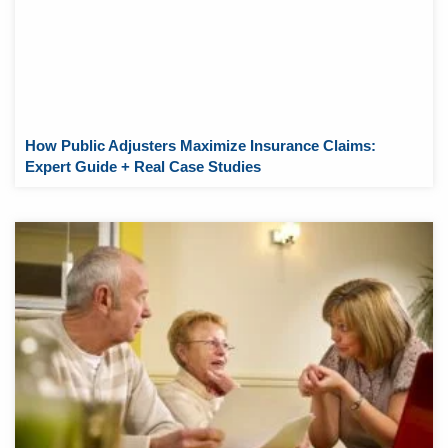
How Public Adjusters Maximize Insurance Claims:
Expert Guide + Real Case Studies