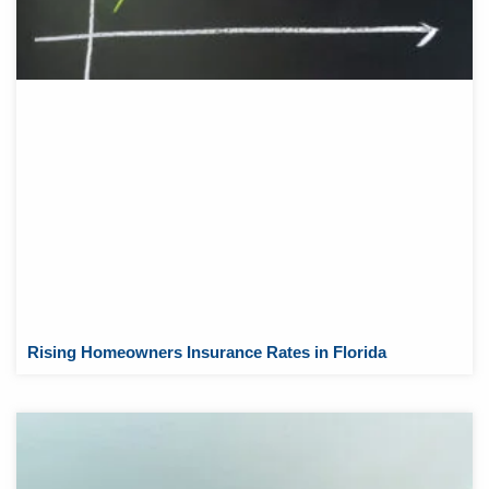
Rising Homeowners Insurance Rates in Florida